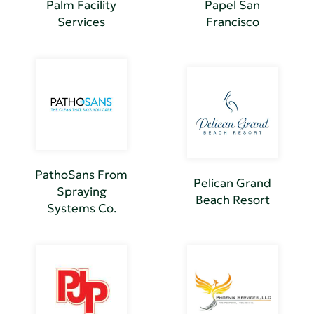
Palm Facility
Papel San
Services
Francisco
PathoSans From
Pelican Grand
Spraying
Beach Resort
Systems Co.