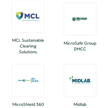
MCL Sustainable
MicroSafe Group
Cleaning
DMCC
Solutions
MicroShield 360
Midlab