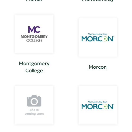
Montgomery
Morcon
College