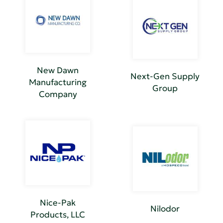
New Dawn
Next-Gen Supply
Manufacturing
Group
Company
Nice-Pak
Nilodor
Products, LLC