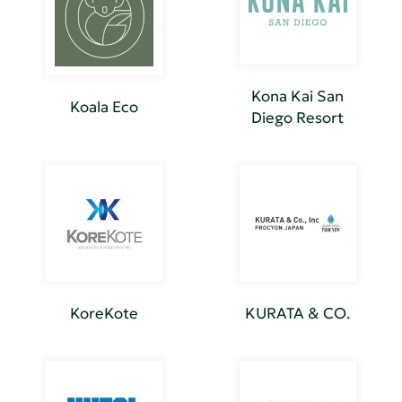
Kona Kai San
Koala Eco
Diego Resort
KoreKote
KURATA & CO.