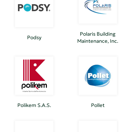
Polaris Building
Podsy
Maintenance, Inc.
Polikem S.A.S.
Pollet