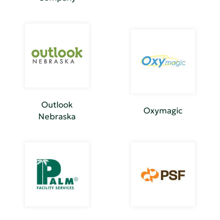
Outlook
Oxymagic
Nebraska