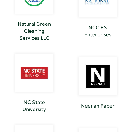
Natural Green
NCC PS
Cleaning
Enterprises
Services LLC
NC State
Neenah Paper
University