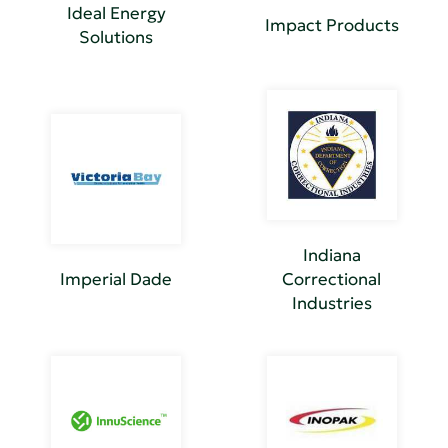
Ideal Energy
Impact Products
Solutions
Indiana
Imperial Dade
Correctional
Industries