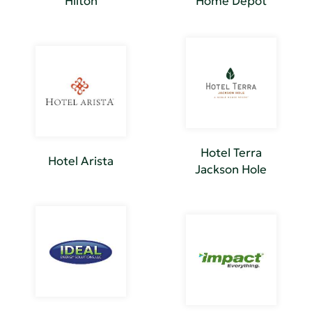
Hilton
Home Depot
Hotel Terra
Hotel Arista
Jackson Hole