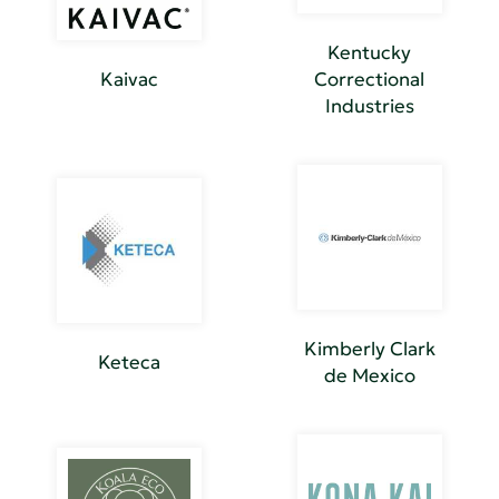
Kentucky
Kaivac
Correctional
Industries
Kimberly Clark
Keteca
de Mexico