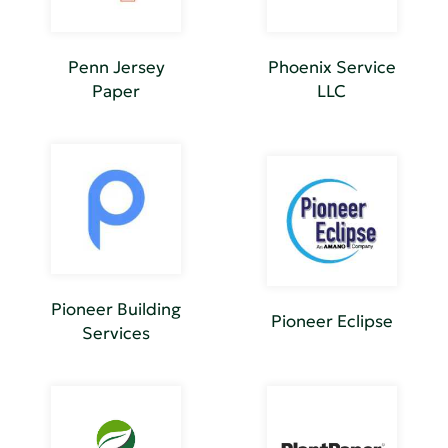
Penn Jersey
Phoenix Service
Paper
LLC
Pioneer Building
Pioneer Eclipse
Services