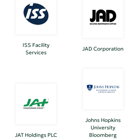
ISS Facility
JAD Corporation
Services
Johns Hopkins
University
JAT Holdings PLC
Bloomberg