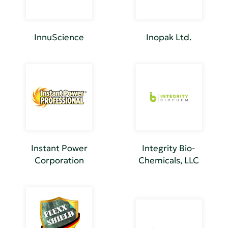
InnuScience
Inopak Ltd.
Instant Power
Integrity Bio-
Corporation
Chemicals, LLC