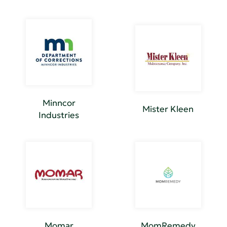
Minncor
Mister Kleen
Industries
Momar
MomRemedy