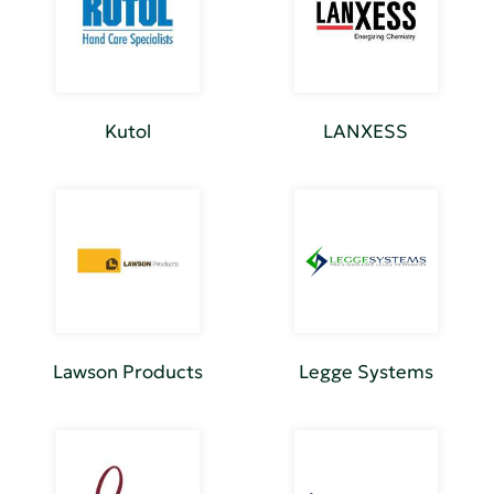
Kutol
LANXESS
Lawson Products
Legge Systems