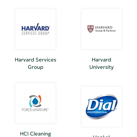
Harvard Services
Harvard
Group
University
HCI Cleaning