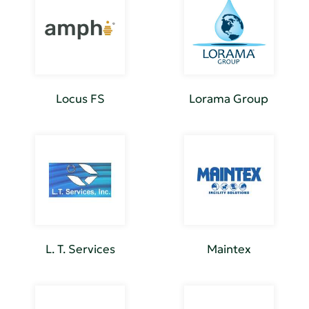
Locus FS
Lorama Group
L. T. Services
Maintex