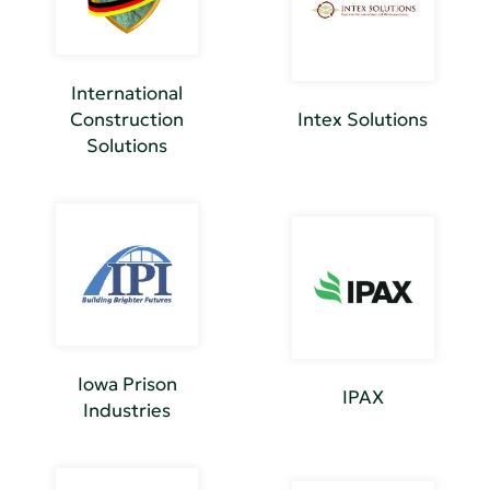
International
Construction
Intex Solutions
Solutions
Iowa Prison
IPAX
Industries