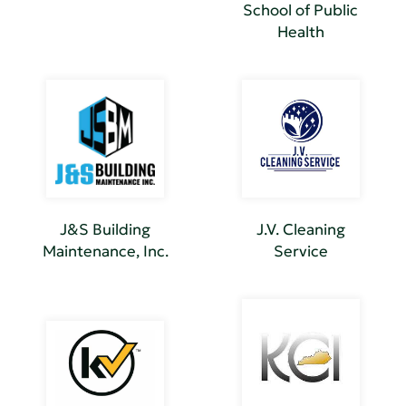
School of Public
Health
J&S Building
J.V. Cleaning
Maintenance, Inc.
Service