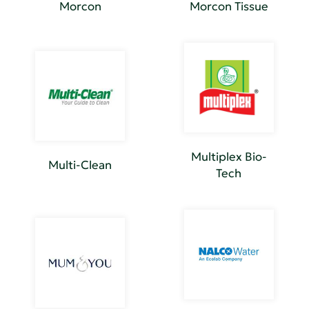
Morcon
Morcon Tissue
Multiplex Bio-
Multi-Clean
Tech