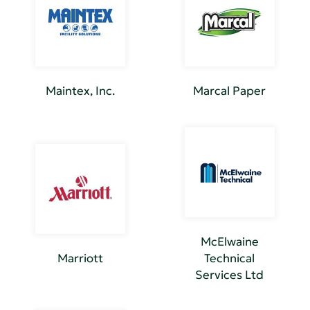
Maintex, Inc.
Marcal Paper
McElwaine
Marriott
Technical
Services Ltd