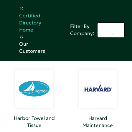
Certified
Directory
Filter By
Select...
Home
Company:
Our
Customers
Harbor Towel and
Harvard
Tissue
Maintenance