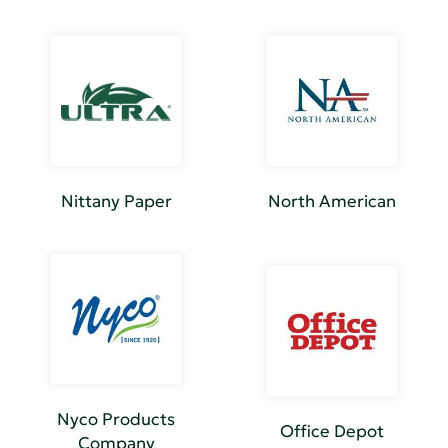
Nittany Paper
North American
Nyco Products
Office Depot
Company