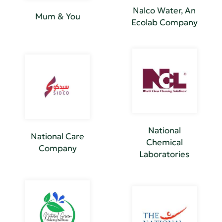
Nalco Water, An
Mum & You
Ecolab Company
National
National Care
Chemical
Company
Laboratories