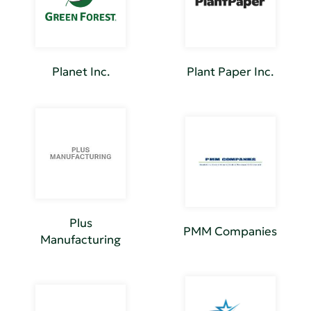
Planet Inc.
Plant Paper Inc.
Plus
PMM Companies
Manufacturing