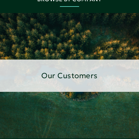
Our Customers