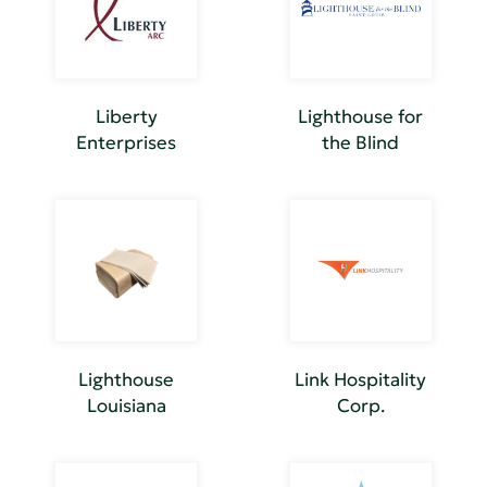
Liberty
Lighthouse for
Enterprises
the Blind
Lighthouse
Link Hospitality
Louisiana
Corp.