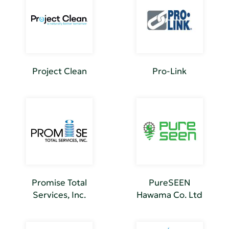
Project Clean
Pro-Link
Promise Total
PureSEEN
Services, Inc.
Hawama Co. Ltd