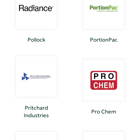
Pollock
PortionPac
Pritchard
Pro Chem
Industries