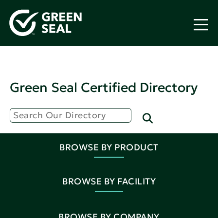
Green Seal Certified Directory
BROWSE BY PRODUCT
BROWSE BY FACILITY
BROWSE BY COMPANY