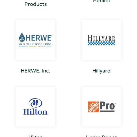
Henkel
Products
HERWE, Inc.
Hillyard