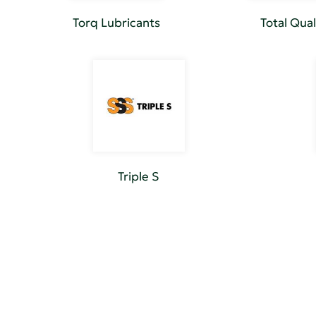
Torq Lubricants
Total Qual
Triple S