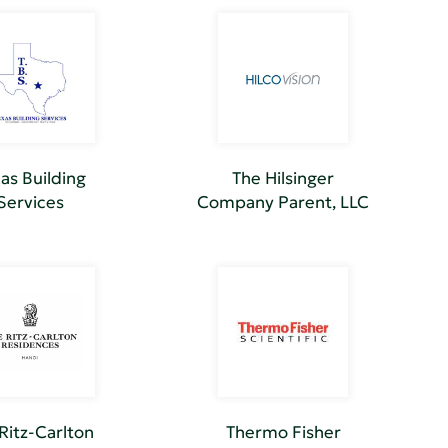
as Building
The Hilsinger
Services
Company Parent, LLC
Ritz-Carlton
Thermo Fisher