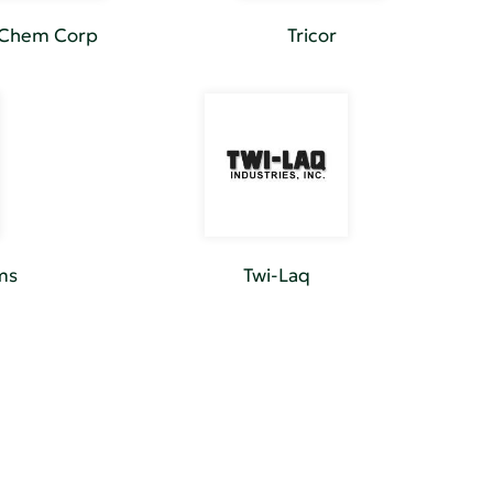
-Chem Corp
Tricor
ms
Twi-Laq