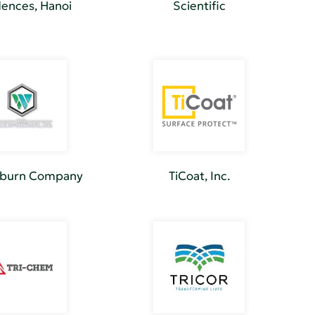
ences, Hanoi
Scientific
lburn Company
TiCoat, Inc.