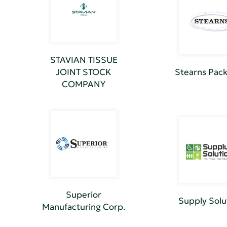
STAVIAN TISSUE
JOINT STOCK
Stearns Pac
COMPANY
Superior
Supply Solu
Manufacturing Corp.