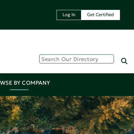
Log In
Get Certified
WSE BY COMPANY