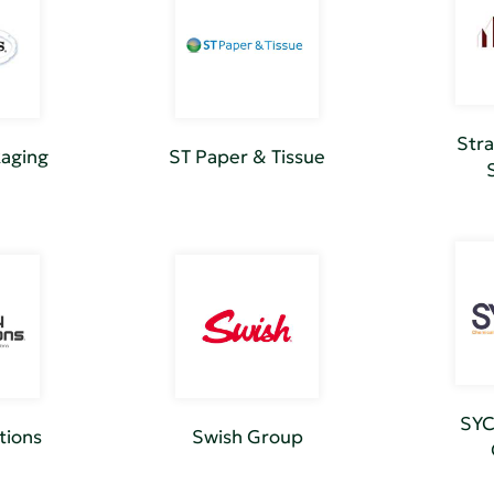
Stra
kaging
ST Paper & Tissue
SYC
tions
Swish Group