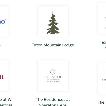
Tex
o
Teton Mountain Lodge
e at W
The Residences at
The 
Sentosa
Sheraton Cebu