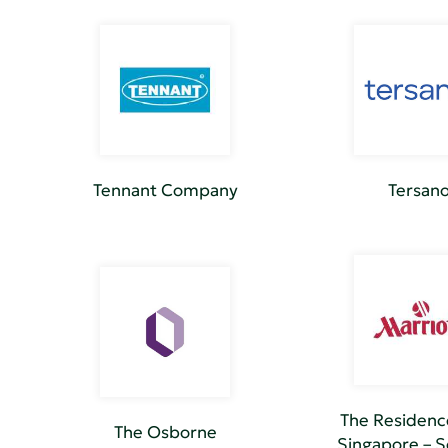
Tennant Company
Tersan
The Residenc
The Osborne
Singapore – 