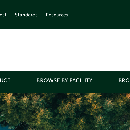
est
Standards
Resources
DUCT
BROWSE BY FACILITY
BRO