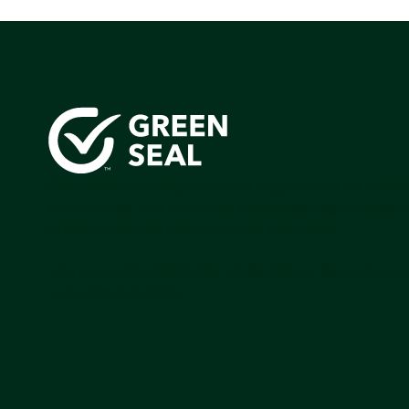
Green Seal is working to build a bright future for people
communities, and the planet by accelerating the adopti
products that are safer and more sutainable.
Join our mailing list to stay up-to-date on how we're m
impact that matters.