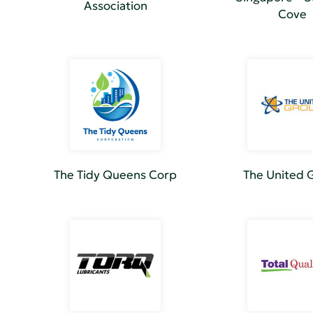
Association
Cove
The Tidy Queens Corp
The United 