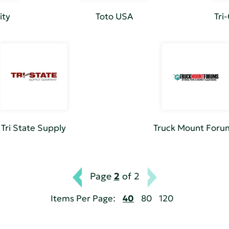
ity
Toto USA
Tri
Tri State Supply
Truck Mount Foru
Page
2
of 2
Items Per Page:
40
80
120