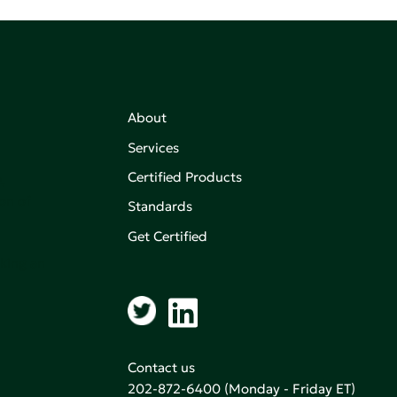
About
Services
Certified Products
,
on of
Standards
Get Certified
aking an
Contact us
202-872-6400
(Monday - Friday ET)