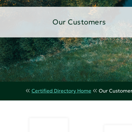
Our Customers
Certified Directory Home
Our Custome