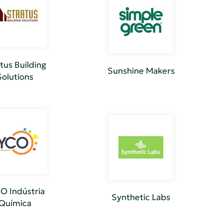
tus Building
Sunshine Makers
Solutions
O Indústria
Synthetic Labs
Química