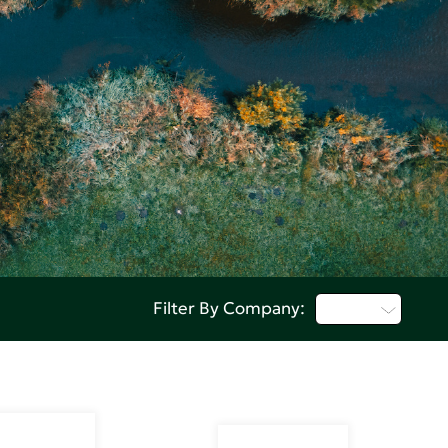
Q - T
Filter By Company: