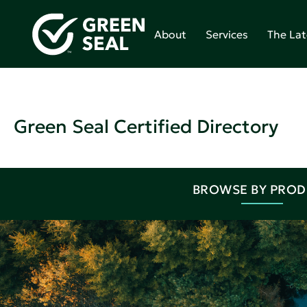
About
Services
The Lat
Green Seal Certified Directory
BROWSE BY PRO