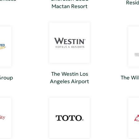
Resid
Mactan Resort
The Westin Los
Group
The Wi
Angeles Airport