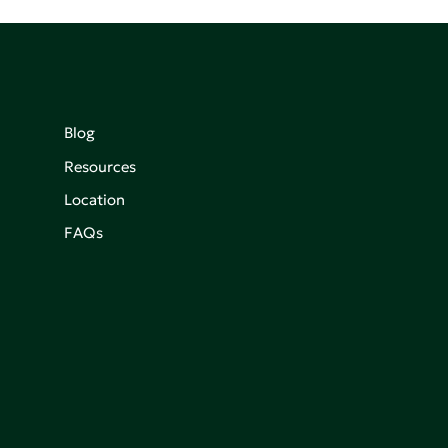
Blog
Resources
Location
FAQs