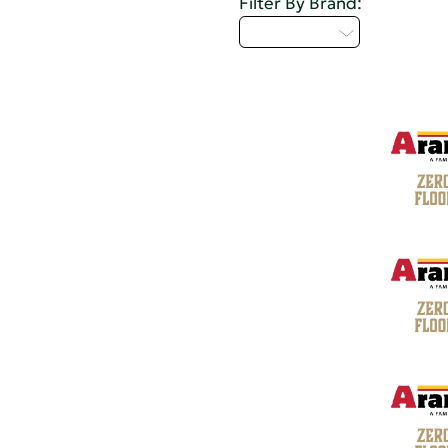
Filter By Brand:
Select...