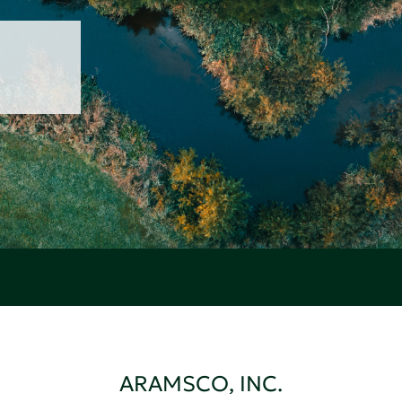
ARAMSCO, INC.