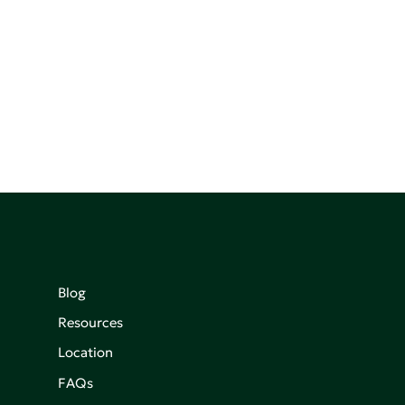
Blog
Resources
Location
FAQs