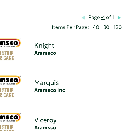
Page
-1
of 1
Items Per Page:
40
80
120
Knight
Aramsco
Marquis
Aramsco Inc
Viceroy
Aramsco