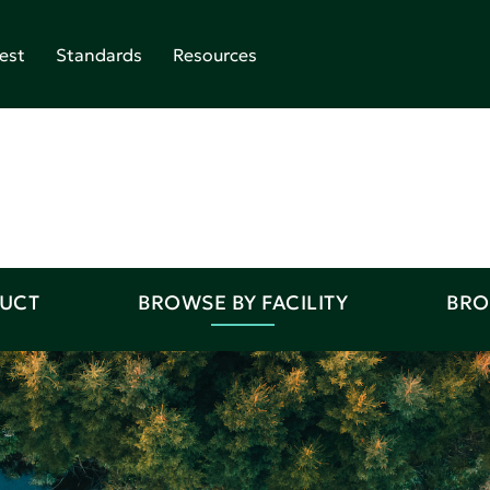
est
Standards
Resources
DUCT
BROWSE BY FACILITY
BRO