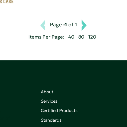
Page
-1
of 1
Items Per Page:
40
80
120
About
Services
Certified Products
,
on of
Standards