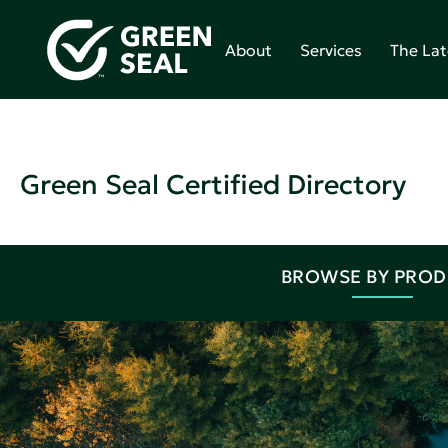
About
Services
The Lat
Green Seal Certified Directory
BROWSE BY PRO