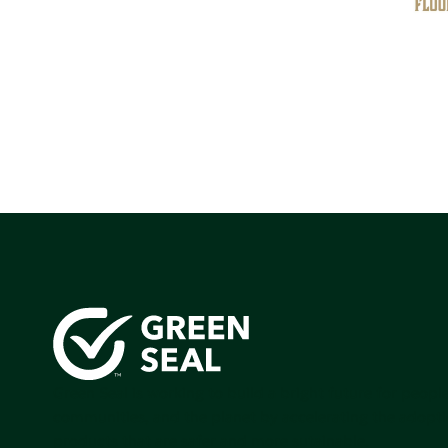
Green Seal is working to build a bright future for people
communities, and the planet by accelerating the adopti
products that are safer and more sutainable.