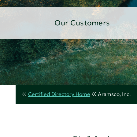
Our Customers
Certified Directory Home
Aramsco, Inc.