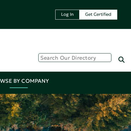
Log In
Get Certified
WSE BY COMPANY