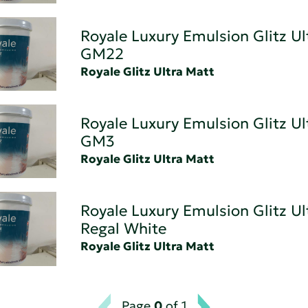
Royale Luxury Emulsion Glitz Ul
GM22
Royale Glitz Ultra Matt
Royale Luxury Emulsion Glitz Ul
GM3
Royale Glitz Ultra Matt
Royale Luxury Emulsion Glitz Ul
Regal White
Royale Glitz Ultra Matt
Page
0
of 1