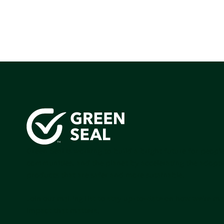
Green Seal is working to build a bright future for people
communities, and the planet by accelerating the adopti
products that are safer and more sutainable.
Join our mailing list to stay up-to-date on how we're m
impact that matters.