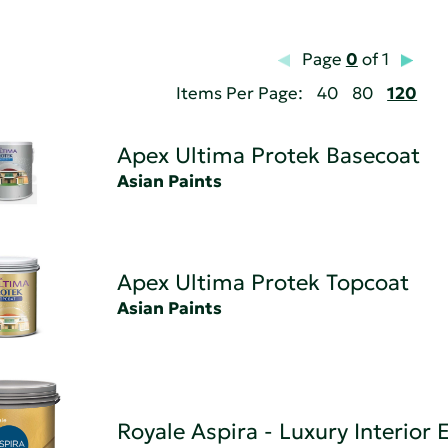
Page
0
of 1
Items Per Page:
40
80
120
Apex Ultima Protek Basecoat
Asian Paints
Apex Ultima Protek Topcoat
Asian Paints
Royale Aspira - Luxury Interior