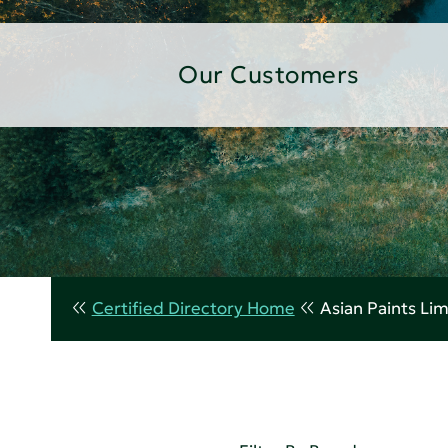
Our Customers
Certified Directory Home
Asian Paints Li