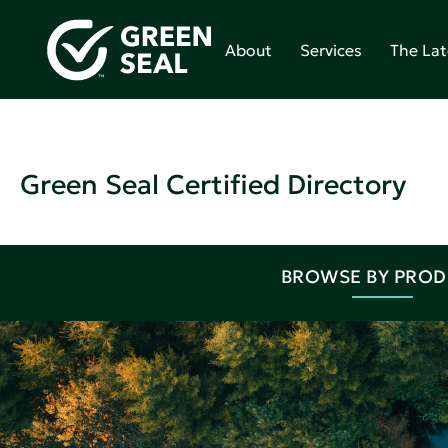
About
Services
The Lat
Green Seal Certified Directory
BROWSE BY PRO