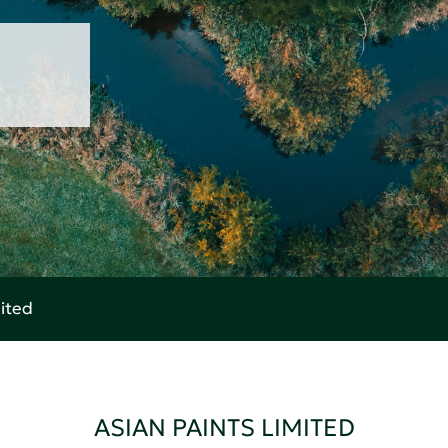
mited
ASIAN PAINTS LIMITED