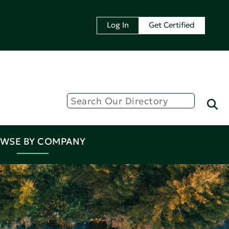
Log In
Get Certified
WSE BY COMPANY