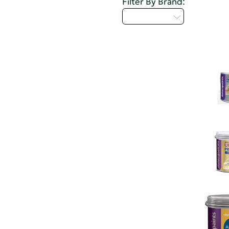
Filter By Brand:
Select...