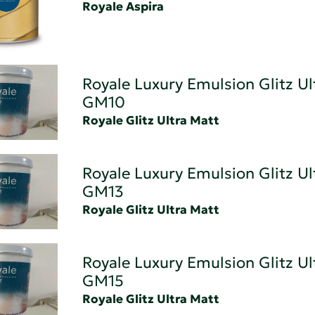
Royale Aspira
Royale Luxury Emulsion Glitz Ul
GM10
Royale Glitz Ultra Matt
Royale Luxury Emulsion Glitz Ul
GM13
Royale Glitz Ultra Matt
Royale Luxury Emulsion Glitz Ul
GM15
Royale Glitz Ultra Matt