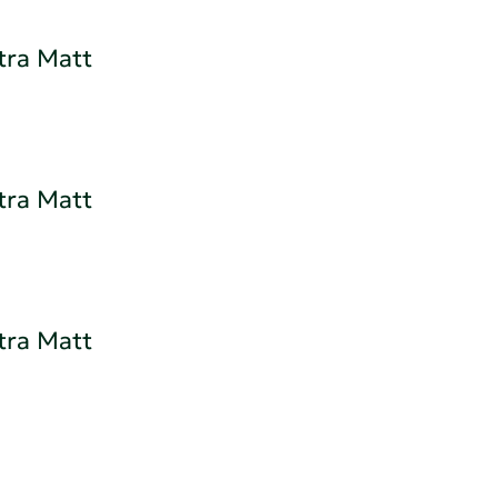
tra Matt
tra Matt
tra Matt