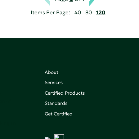
Items Per Page:
40
80
120
About
Services
Certified Products
,
on of
Standards
Get Certified
aking an