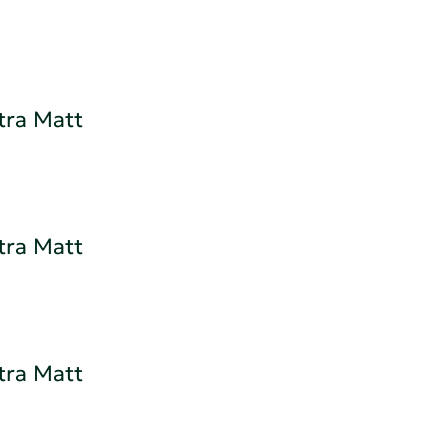
tra Matt
tra Matt
tra Matt