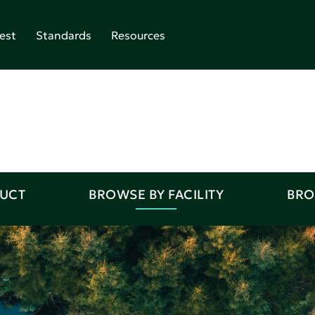
est
Standards
Resources
DUCT
BROWSE BY FACILITY
BRO