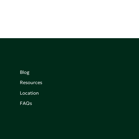
Blog
Resources
Location
FAQs