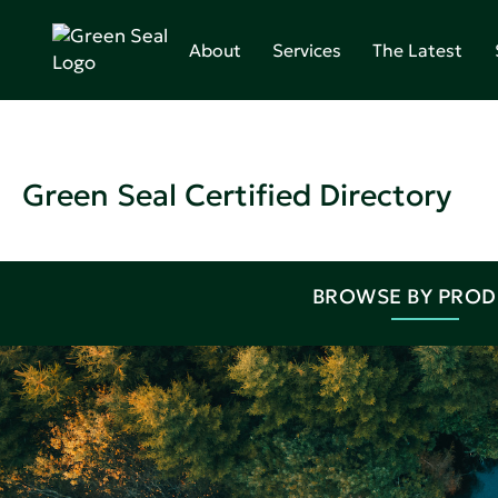
About
Services
The Latest
Green Seal Certified Directory
BROWSE BY PRO