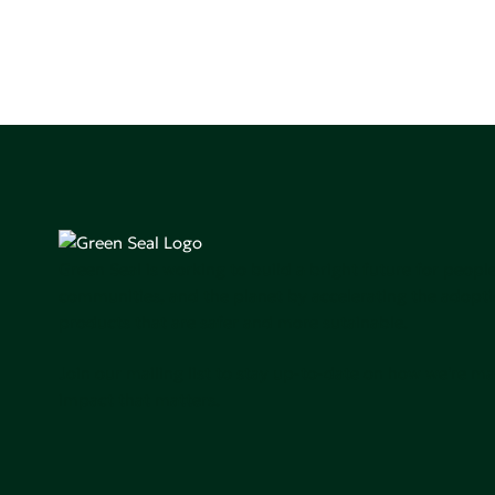
Green Seal is working to build a bright future for people
communities, and the planet by accelerating the adopti
products that are safer and more sutainable.
Join our mailing list to stay up-to-date on how we're m
impact that matters.