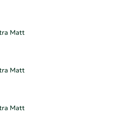
tra Matt
tra Matt
tra Matt