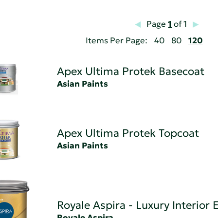
Page
1
of 1
Items Per Page:
40
80
120
Apex Ultima Protek Basecoat
Asian Paints
Apex Ultima Protek Topcoat
Asian Paints
Royale Aspira - Luxury Interior
Royale Aspira