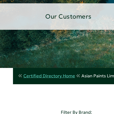
Our Customers
Certified Directory Home
Asian Paints Li
Filter By Brand: