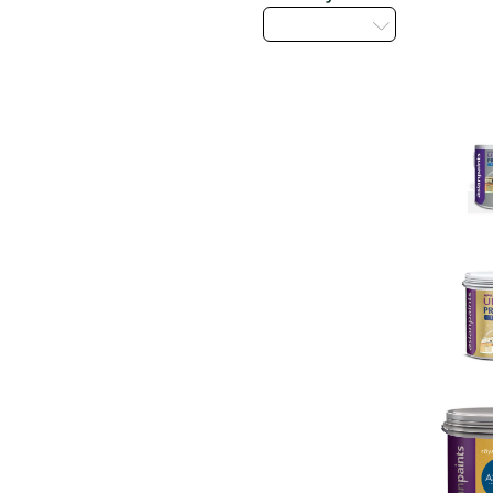
Select...