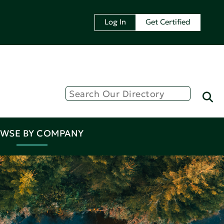
Log In
Get Certified
WSE BY COMPANY