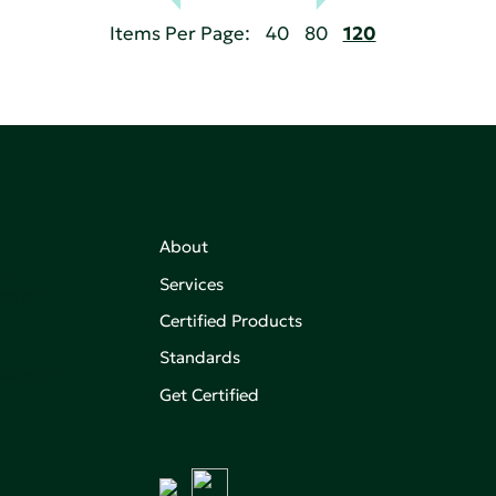
Items Per Page:
40
80
120
About
,
Services
on of
Certified Products
Standards
aking an
Get Certified