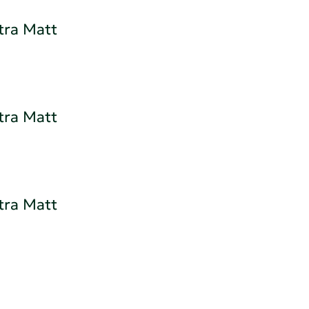
tra Matt
tra Matt
tra Matt