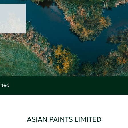
mited
ASIAN PAINTS LIMITED