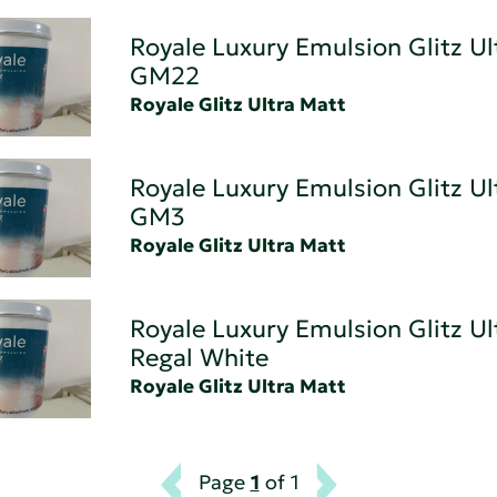
Royale Luxury Emulsion Glitz Ul
GM22
Royale Glitz Ultra Matt
Royale Luxury Emulsion Glitz Ul
GM3
Royale Glitz Ultra Matt
Royale Luxury Emulsion Glitz Ul
Regal White
Royale Glitz Ultra Matt
Page
1
of 1