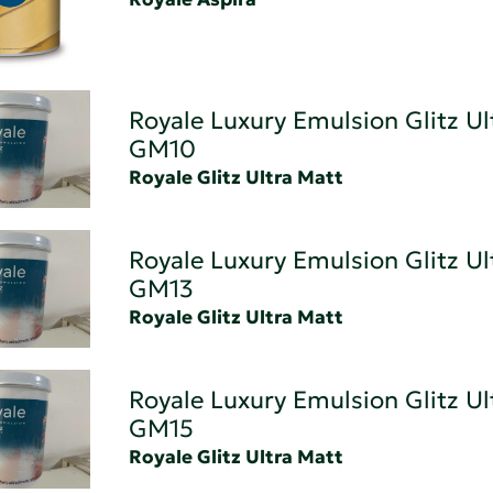
Royale Luxury Emulsion Glitz Ul
GM10
Royale Glitz Ultra Matt
Royale Luxury Emulsion Glitz Ul
GM13
Royale Glitz Ultra Matt
Royale Luxury Emulsion Glitz Ul
GM15
Royale Glitz Ultra Matt