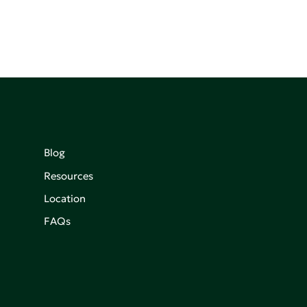
Blog
Resources
Location
FAQs