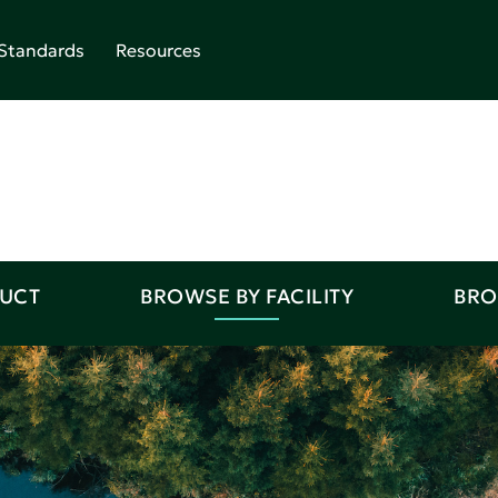
Standards
Resources
DUCT
BROWSE BY FACILITY
BRO