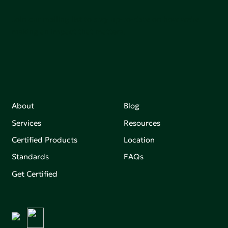
Join our mailing list to stay up-to-date on how we're
making an impact that matters.
About
Blog
Services
Resources
Certified Products
Location
Standards
FAQs
Get Certified