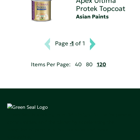
Apex Ultima
Protek Topcoat
Asian Paints
Page
-1
of 1
Items Per Page:
40
80
120
Green Seal is working to build a bright future for people,
communities, and the planet by accelerating the
adoption of products that are safer and more
sutainable.