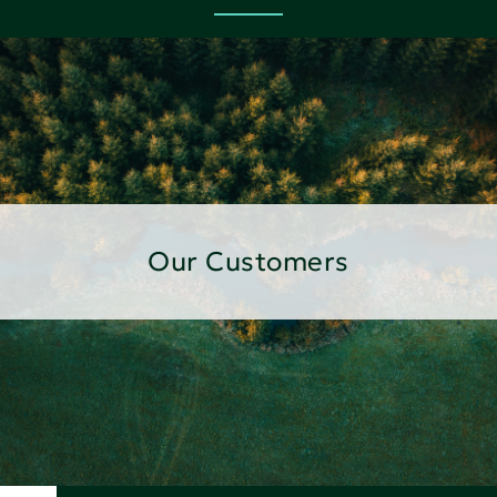
Our Customers