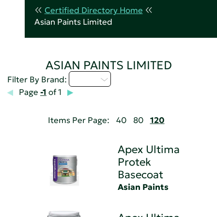
Certified Directory Home
Asian Paints Limited
ASIAN PAINTS LIMITED
A - C
Filter By Brand:
Page
-1
of 1
Items Per Page:
40
80
120
Apex Ultima
Protek
Basecoat
Asian Paints