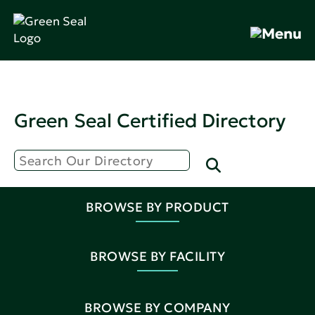
Green Seal Certified Directory
BROWSE BY PRODUCT
BROWSE BY FACILITY
BROWSE BY COMPANY