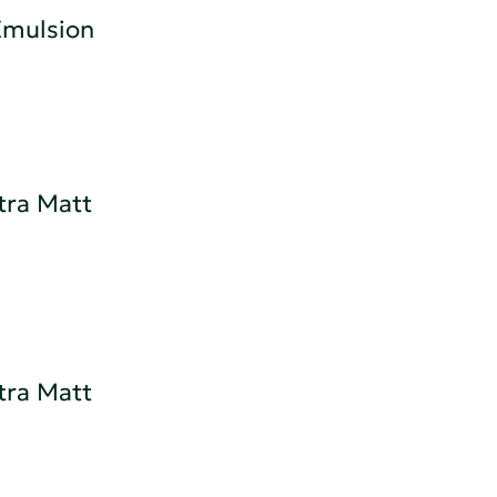
 Emulsion
tra Matt
tra Matt