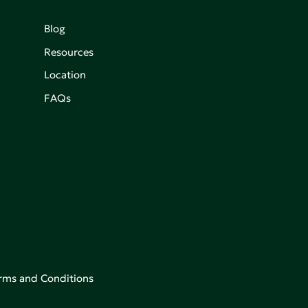
Blog
Resources
Location
FAQs
rms and Conditions