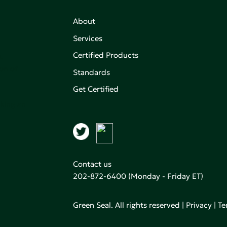
About
Services
Certified Products
,
on of
Standards
Get Certified
aking an
Contact us
202-872-6400
(Monday - Friday ET)
Green Seal. All rights reserved |
Privacy
|
Te