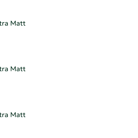
tra Matt
tra Matt
tra Matt