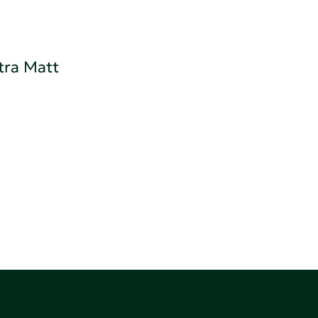
tra Matt