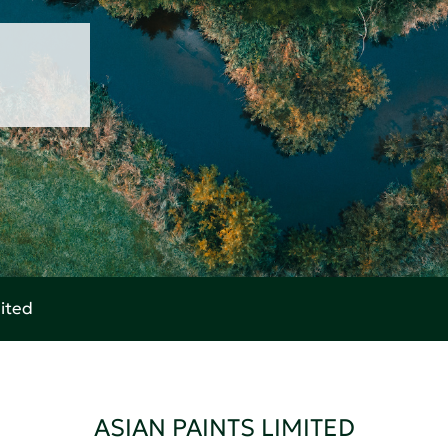
mited
ASIAN PAINTS LIMITED