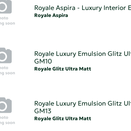
Royale Aspira - Luxury Interior
Royale Aspira
Royale Luxury Emulsion Glitz Ul
GM10
Royale Glitz Ultra Matt
Royale Luxury Emulsion Glitz Ul
GM13
Royale Glitz Ultra Matt