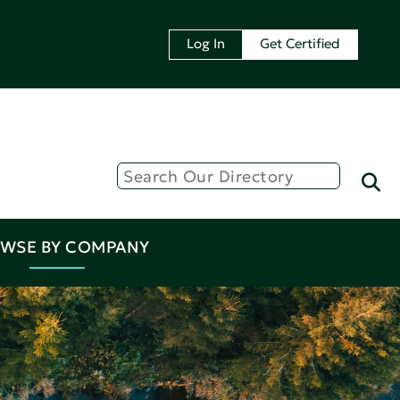
Log In
Get Certified
WSE BY COMPANY