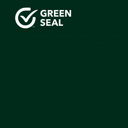
Green Seal is working to build a bright future for people
communities, and the planet by accelerating the adopti
products that are safer and more sutainable.
Join our mailing list to stay up-to-date on how we're m
impact that matters.