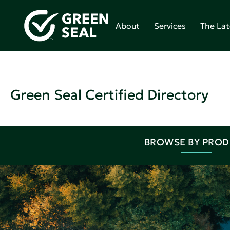
About
Services
The Lat
Green Seal Certified Directory
BROWSE BY PRO