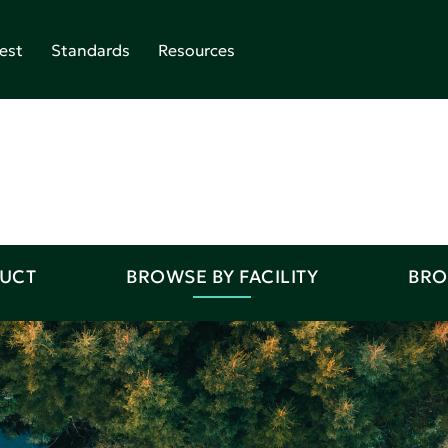
est
Standards
Resources
DUCT
BROWSE BY FACILITY
BRO