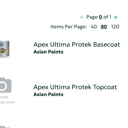
Page
0
of 1
Items Per Page:
40
80
120
Apex Ultima Protek Basecoat
Asian Paints
Apex Ultima Protek Topcoat
Asian Paints