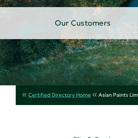
Our Customers
Certified Directory Home
Asian Paints Li