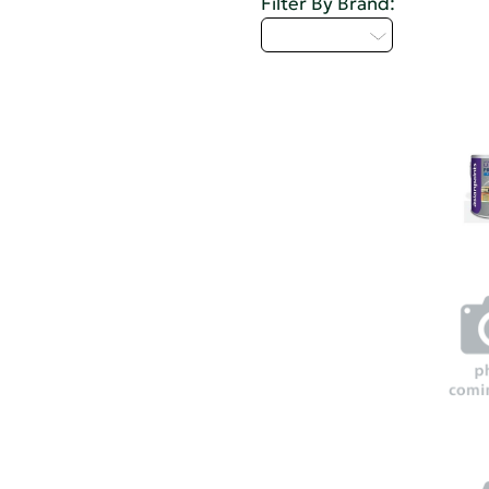
Filter By Brand:
Select...