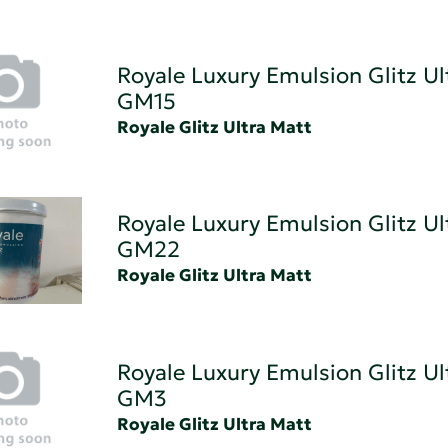
Royale Luxury Emulsion Glitz Ul
GM15
Royale Glitz Ultra Matt
Royale Luxury Emulsion Glitz Ul
GM22
Royale Glitz Ultra Matt
Royale Luxury Emulsion Glitz Ul
GM3
Royale Glitz Ultra Matt