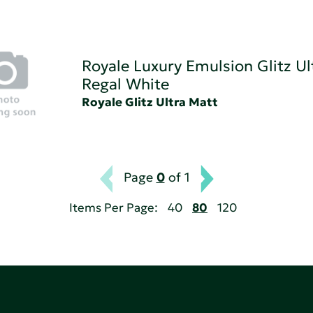
Royale Luxury Emulsion Glitz Ul
Regal White
Royale Glitz Ultra Matt
Page
0
of 1
Items Per Page:
40
80
120