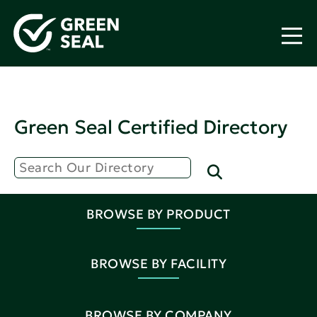
Green Seal Certified Directory
BROWSE BY PRODUCT
BROWSE BY FACILITY
BROWSE BY COMPANY