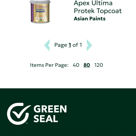
Apex Ultima
Protek Topcoat
Asian Paints
Page
1
of 1
Items Per Page:
40
80
120
Green Seal is working to build a bright future for people,
communities, and the planet by accelerating the