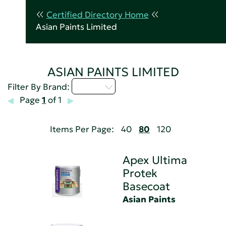
Certified Directory Home
Asian Paints Limited
ASIAN PAINTS LIMITED
A - C
Filter By Brand:
Page
1
of 1
Items Per Page:
40
80
120
Apex Ultima
Protek
Basecoat
Asian Paints