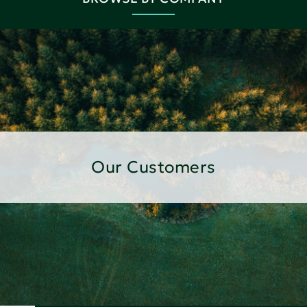
Our Customers