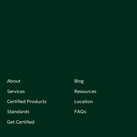
adoption of products that are safer and more
sutainable.
Join our mailing list to stay up-to-date on how we're
making an impact that matters.
About
Blog
Services
Resources
Certified Products
Location
Standards
FAQs
Get Certified