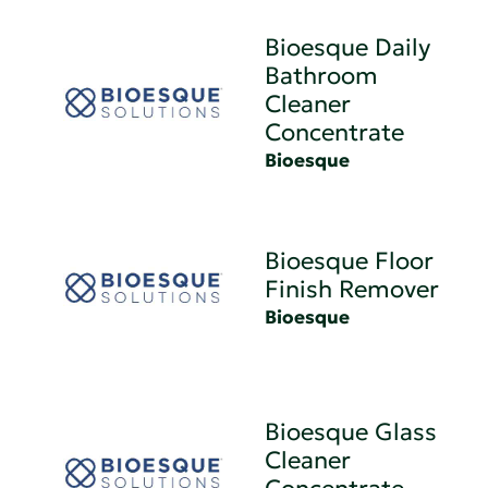
Bioesque Daily
Bathroom
Cleaner
Concentrate
Bioesque
Bioesque Floor
Finish Remover
Bioesque
Bioesque Glass
Cleaner