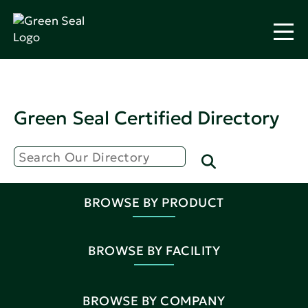
Green Seal Certified Directory
BROWSE BY PRODUCT
BROWSE BY FACILITY
BROWSE BY COMPANY