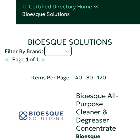
Certified Directory Home
Bioesque Solutions
BIOESQUE SOLUTIONS
A - C
Filter By Brand:
Page
1
of 1
Items Per Page:
40
80
120
Bioesque All-
Purpose
Cleaner &
Degreaser
Concentrate
Bioesque