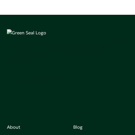
Green Seal is working to build a bright future for people,
communities, and the planet by accelerating the
adoption of products that are safer and more
sutainable.
Join our mailing list to stay up-to-date on how we're
making an impact that matters.
About
Blog