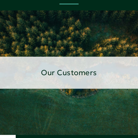
Our Customers