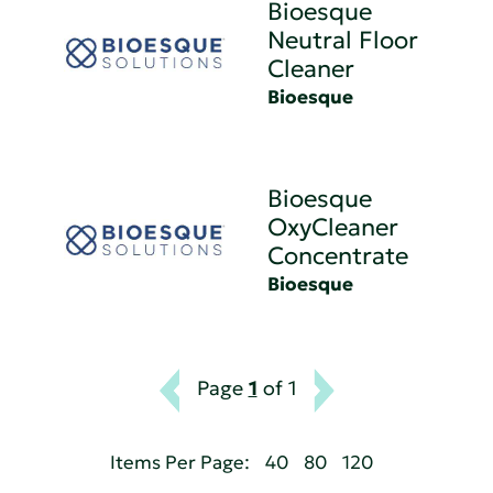
Bioesque
Neutral Floor
Cleaner
Bioesque
Bioesque
OxyCleaner
Concentrate
Bioesque
Page
1
of 1
Items Per Page:
40
80
120