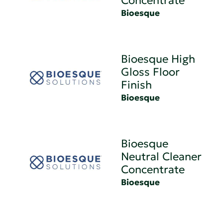
Concentrate
Bioesque
Bioesque High
Gloss Floor
Finish
Bioesque
Bioesque
Neutral Cleaner
Concentrate
Bioesque