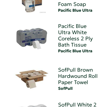
Foam Soap
Pacific Blue Ultra
Pacific Blue
Ultra White
Coreless 2 Ply
Bath Tissue
Pacific Blue Ultra
SofPull Brown
Hardwound Roll
Paper Towel
SofPull
SofPull White 2