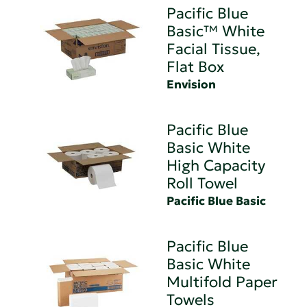
Pacific Blue
Basic™ White
Facial Tissue,
Flat Box
Envision
Pacific Blue
Basic White
High Capacity
Roll Towel
Pacific Blue Basic
Pacific Blue
Basic White
Multifold Paper
Towels