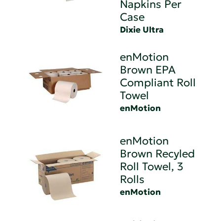
Napkins Per
Case
Dixie Ultra
enMotion
Brown EPA
Compliant Roll
Towel
enMotion
enMotion
Brown Recyled
Roll Towel, 3
Rolls
enMotion