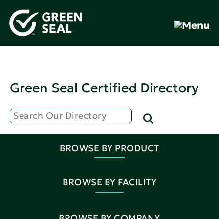
Green Seal Certified Directory
BROWSE BY PRODUCT
BROWSE BY FACILITY
BROWSE BY COMPANY