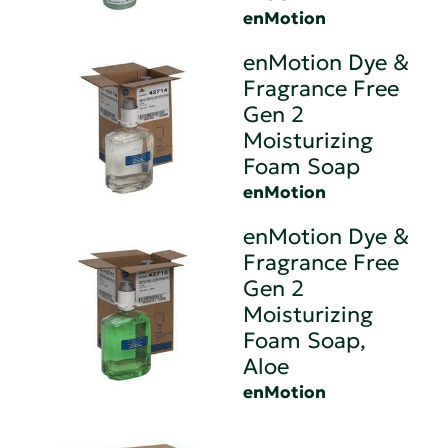
enMotion
enMotion Dye &
Fragrance Free
Gen 2
Moisturizing
Foam Soap
enMotion
enMotion Dye &
Fragrance Free
Gen 2
Moisturizing
Foam Soap,
Aloe
enMotion