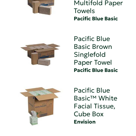
Multifold Paper
Towels
Pacific Blue Basic
Pacific Blue
Basic Brown
Singlefold
Paper Towel
Pacific Blue Basic
Pacific Blue
Basic™ White
Facial Tissue,
Cube Box
Envision