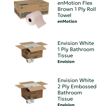
enMotion Flex
Brown 1 Ply Roll
Towel
enMotion
Envision White
1 Ply Bathroom
Tissue
Envision
Envision White
2 Ply Embossed
Bathroom
Tissue
Envision