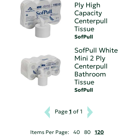
Ply High
Capacity
Centerpull
Tissue
SofPull
SofPull White
Mini 2 Ply
Centerpull
Bathroom
Tissue
SofPull
Page
1
of 1
Items Per Page:
40
80
120