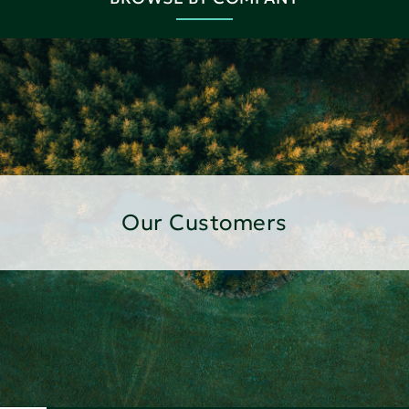
Our Customers