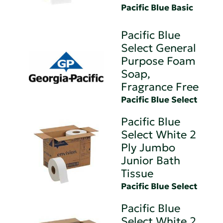
Pacific Blue Basic
Pacific Blue
Select General
Purpose Foam
Soap,
Fragrance Free
Pacific Blue Select
Pacific Blue
Select White 2
Ply Jumbo
Junior Bath
Tissue
Pacific Blue Select
Pacific Blue
Select White 2