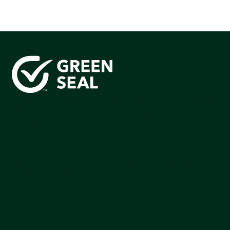
Green Seal is working to build a bright future for people,
communities, and the planet by accelerating the
adoption of products that are safer and more
sutainable.
Join our mailing list to stay up-to-date on how we're
making an impact that matters.