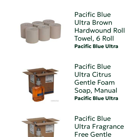
Pacific Blue
Ultra Brown
Hardwound Roll
Towel, 6 Roll
Pacific Blue Ultra
Pacific Blue
Ultra Citrus
Gentle Foam
Soap, Manual
Pacific Blue Ultra
Pacific Blue
Ultra Fragrance
Free Gentle