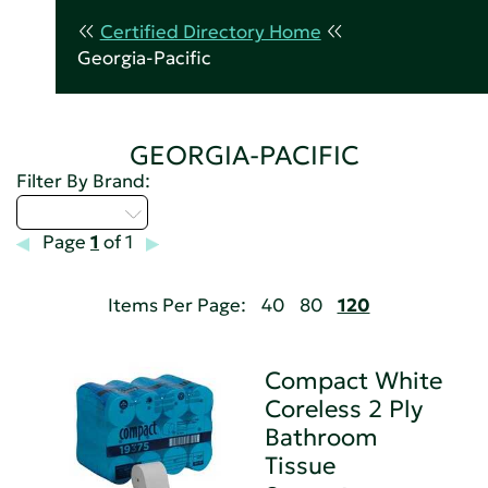
Certified Directory Home
Georgia-Pacific
GEORGIA-PACIFIC
Filter By Brand:
Select...
Page
1
of 1
Items Per Page:
40
80
120
Compact White
Coreless 2 Ply
Bathroom
Tissue