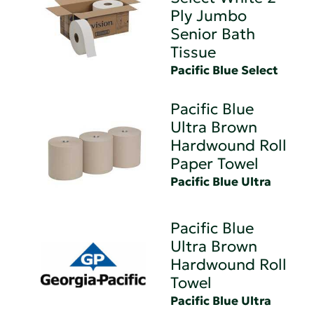
Ply Jumbo
Senior Bath
Tissue
Pacific Blue Select
Pacific Blue
Ultra Brown
Hardwound Roll
Paper Towel
Pacific Blue Ultra
Pacific Blue
Ultra Brown
Hardwound Roll
Towel
Pacific Blue Ultra