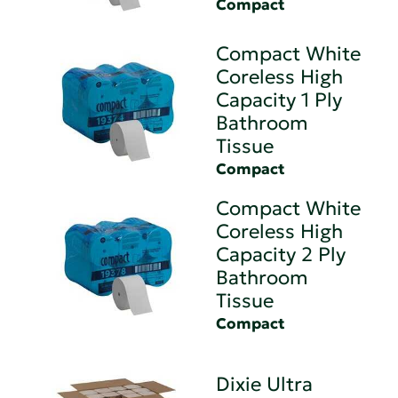
Compact
Compact White
Coreless High
Capacity 1 Ply
Bathroom
Tissue
Compact
Compact White
Coreless High
Capacity 2 Ply
Bathroom
Tissue
Compact
Dixie Ultra