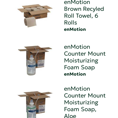
enMotion
Brown Recyled
Roll Towel, 6
Rolls
enMotion
enMotion
Counter Mount
Moisturizing
Foam Soap
enMotion
enMotion
Counter Mount
Moisturizing
Foam Soap,
Aloe