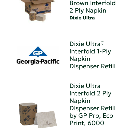
Brown Interfold
2 Ply Napkin
Dixie Ultra
Dixie Ultra®
Interfold 1-Ply
Napkin
Dispenser Refill
Dixie Ultra
Interfold 2 Ply
Napkin
Dispenser Refill
by GP Pro, Eco
Print, 6000