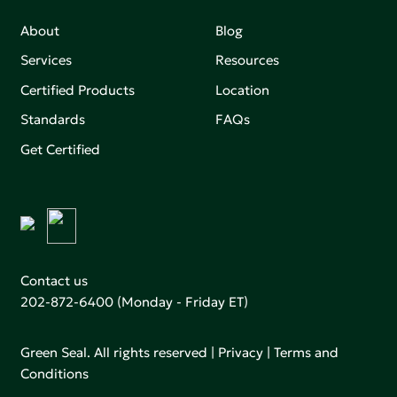
About
Blog
Services
Resources
Certified Products
Location
Standards
FAQs
Get Certified
Contact us
202-872-6400
(Monday - Friday ET)
Green Seal. All rights reserved |
Privacy
|
Terms and
Conditions