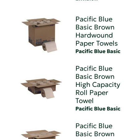
Pacific Blue
Basic Brown
Hardwound
Paper Towels
Pacific Blue Basic
Pacific Blue
Basic Brown
High Capacity
Roll Paper
Towel
Pacific Blue Basic
Pacific Blue
Basic Brown