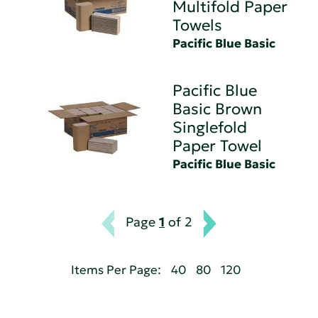
Multifold Paper
Towels
Pacific Blue Basic
Pacific Blue
Basic Brown
Singlefold
Paper Towel
Pacific Blue Basic
Page
1
of 2
Items Per Page:
40
80
120