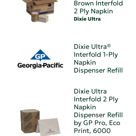
Brown Interfold
2 Ply Napkin
Dixie Ultra
Dixie Ultra®
Interfold 1-Ply
Napkin
Dispenser Refill
Dixie Ultra
Interfold 2 Ply
Napkin
Dispenser Refill
by GP Pro, Eco
Print, 6000