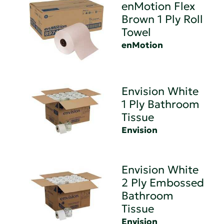
enMotion Flex
Brown 1 Ply Roll
Towel
enMotion
Envision White
1 Ply Bathroom
Tissue
Envision
Envision White
2 Ply Embossed
Bathroom
Tissue
Envision