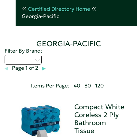
Certified Directory Home
Georgia-Pacific
GEORGIA-PACIFIC
Filter By Brand:
Select...
Page
1
of 2
Items Per Page:
40
80
120
Compact White
Coreless 2 Ply
Bathroom
Tissue