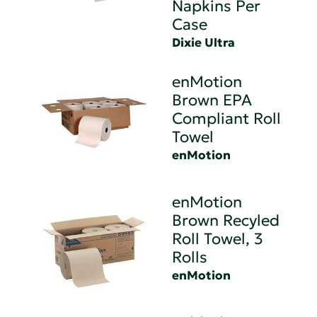
Napkins Per
Case
Dixie Ultra
enMotion
Brown EPA
Compliant Roll
Towel
enMotion
enMotion
Brown Recyled
Roll Towel, 3
Rolls
enMotion