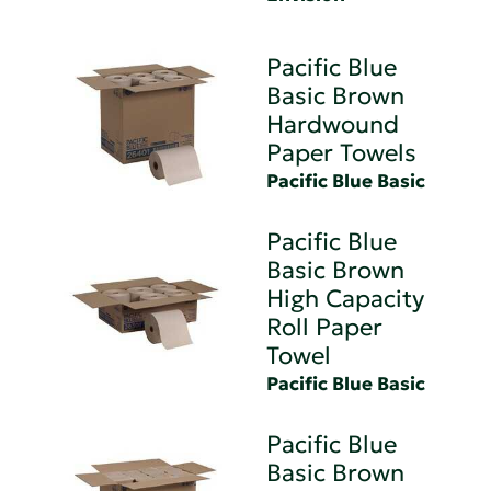
Pacific Blue
Basic Brown
Hardwound
Paper Towels
Pacific Blue Basic
Pacific Blue
Basic Brown
High Capacity
Roll Paper
Towel
Pacific Blue Basic
Pacific Blue
Basic Brown