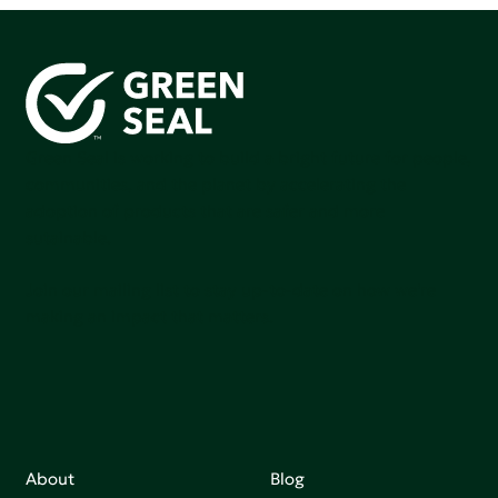
Green Seal is working to build a bright future for people,
communities, and the planet by accelerating the
adoption of products that are safer and more
sutainable.
Join our mailing list to stay up-to-date on how we're
making an impact that matters.
About
Blog