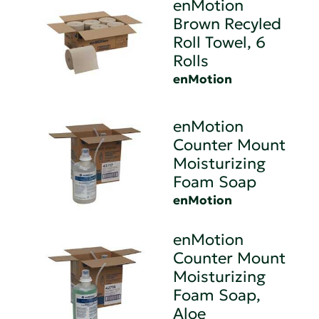
enMotion
Brown Recyled
Roll Towel, 6
Rolls
enMotion
enMotion
Counter Mount
Moisturizing
Foam Soap
enMotion
enMotion
Counter Mount
Moisturizing
Foam Soap,
Aloe