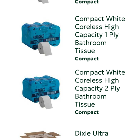
Compact
Compact White
Coreless High
Capacity 1 Ply
Bathroom
Tissue
Compact
Compact White
Coreless High
Capacity 2 Ply
Bathroom
Tissue
Compact
Dixie Ultra