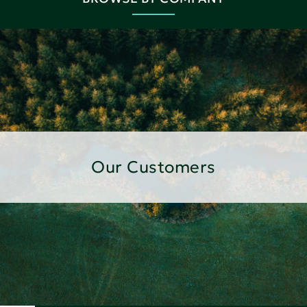
Our Customers