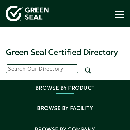
Green Seal Certified Directory
BROWSE BY PRODUCT
BROWSE BY FACILITY
BROWSE BY COMPANY