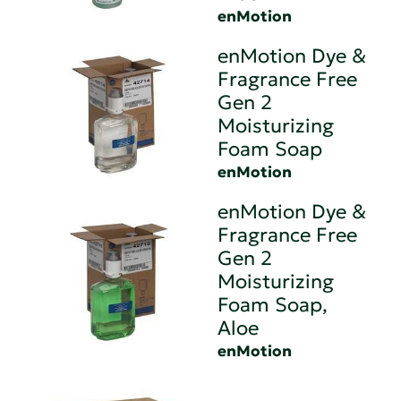
enMotion
enMotion Dye &
Fragrance Free
Gen 2
Moisturizing
Foam Soap
enMotion
enMotion Dye &
Fragrance Free
Gen 2
Moisturizing
Foam Soap,
Aloe
enMotion