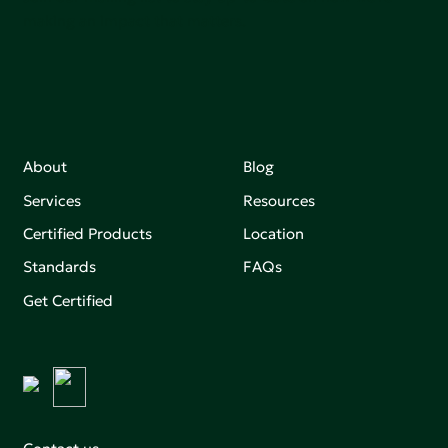
making an impact that matters.
About
Blog
Services
Resources
Certified Products
Location
Standards
FAQs
Get Certified