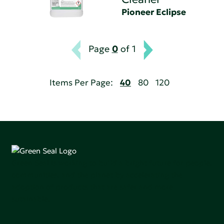
Pioneer Eclipse
Page
0
of 1
Items Per Page:
40
80
120
Green Seal is working to build a bright future for people,
communities, and the planet by accelerating the
adoption of products that are safer and more
sutainable.
Join our mailing list to stay up-to-date on how we're