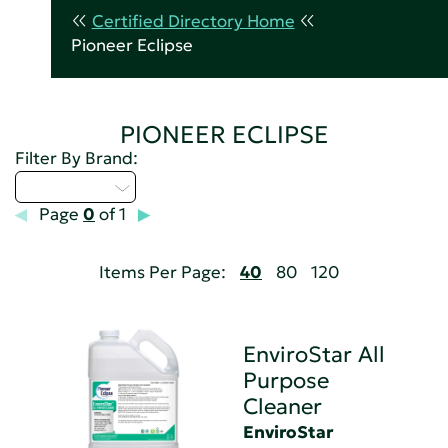
Certified Directory Home
Pioneer Eclipse
PIONEER ECLIPSE
Filter By Brand:
Select...
Page
0
of 1
Items Per Page:
40
80
120
EnviroStar All
Purpose
Cleaner
EnviroStar