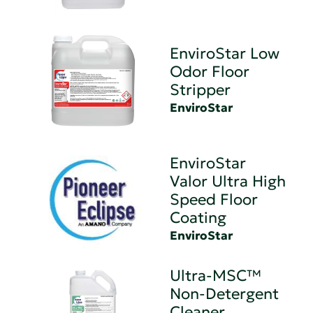
EnviroStar Low
Odor Floor
Stripper
EnviroStar
EnviroStar
Valor Ultra High
Speed Floor
Coating
EnviroStar
Ultra-MSC™
Non-Detergent
Cleaner