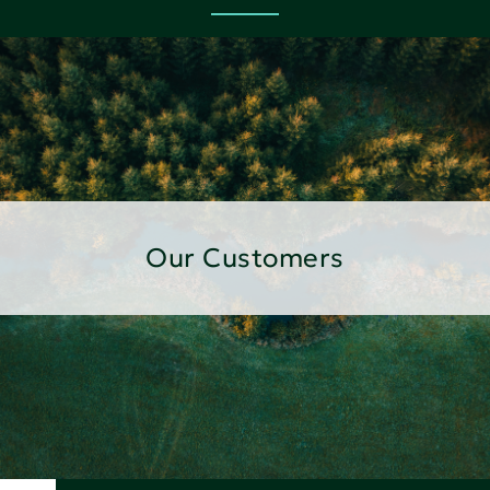
Our Customers