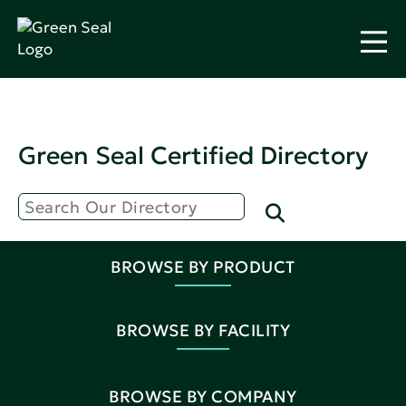
Green Seal Certified Directory
BROWSE BY PRODUCT
BROWSE BY FACILITY
BROWSE BY COMPANY