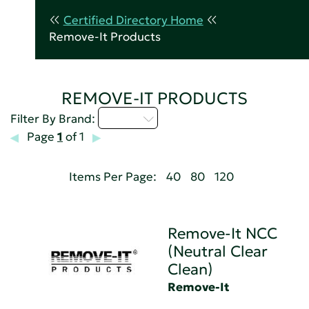
Certified Directory Home
Remove-It Products
REMOVE-IT PRODUCTS
Q - T
Filter By Brand:
Page
1
of 1
Items Per Page:
40
80
120
Remove-It NCC
(Neutral Clear
Clean)
Remove-It