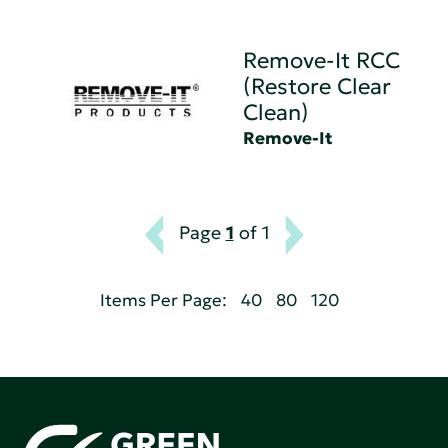
Remove-It RCC
(Restore Clear
Clean)
Remove-It
Page
1
of 1
Items Per Page:
40
80
120