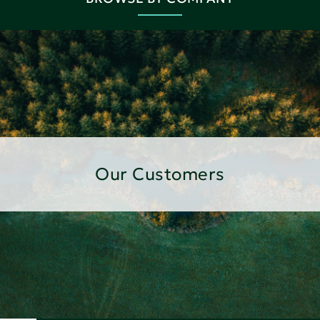
Our Customers