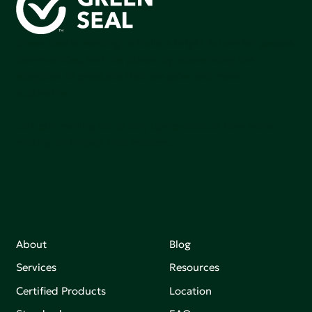
Green Seal is working to build a bright future for people,
communities, and the planet by accelerating the
adoption of products that are safer and more
sutainable.
Join our mailing list to stay up-to-date on how we're
making an impact that matters.
About
Blog
Services
Resources
Certified Products
Location