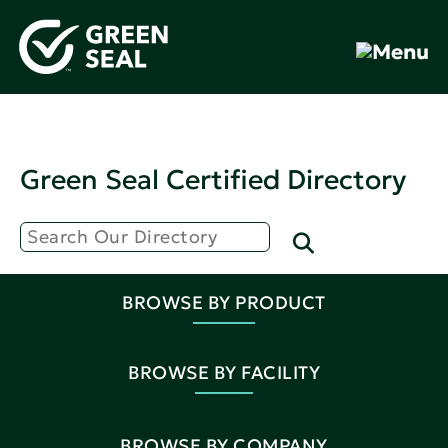
Green Seal Certified Directory
BROWSE BY PRODUCT
BROWSE BY FACILITY
BROWSE BY COMPANY