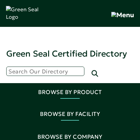
Green Seal Certified Directory
BROWSE BY PRODUCT
BROWSE BY FACILITY
BROWSE BY COMPANY