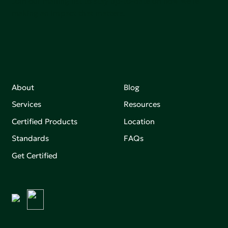
Join our mailing list to stay up-to-date on how we're
making an impact that matters.
About
Blog
Services
Resources
Certified Products
Location
Standards
FAQs
Get Certified