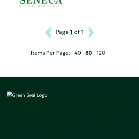
Page
1
of 1
Items Per Page:
40
80
120
Green Seal is working to build a bright future for people,
communities, and the planet by accelerating the
adoption of products that are safer and more
sutainable.