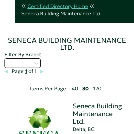
Certified Directory Home
Seneca Building Maintenance Ltd.
SENECA BUILDING MAINTENANCE
LTD.
Filter By Brand:
Select...
Page
1
of 1
Items Per Page:
40
80
120
Seneca Building
Maintenance
Ltd.
Delta, BC