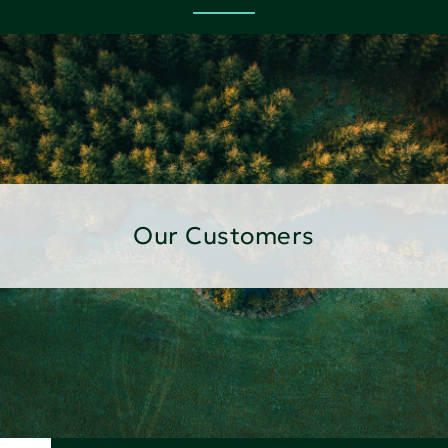
Our Customers