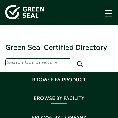
Green Seal Certified Directory
BROWSE BY PRODUCT
BROWSE BY FACILITY
BROWSE BY COMPANY