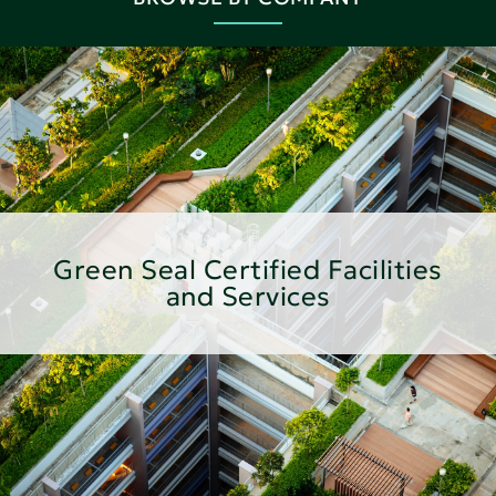
Green Seal Certified Facilities
and Services