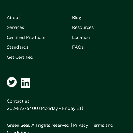
About
Blog
Services
Resources
Certified Products
Location
Standards
FAQs
Get Certified
Contact us
202-872-6400
(Monday - Friday ET)
Green Seal. All rights reserved |
Privacy
|
Terms and
Conditions