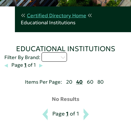
Certified Directory Home
Educational Institutions
EDUCATIONAL INSTITUTIONS
Q - T
Filter By Brand:
Page
1
of 1
Items Per Page:
20
40
60
80
No Results
Page
1
of 1