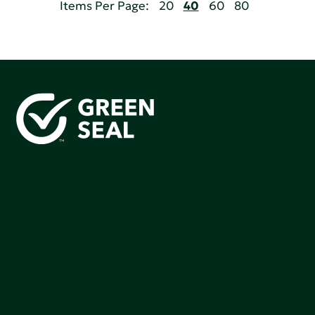
Items Per Page:
20
40
60
80
Green Seal is working to build a bright future for people,
communities, and the planet by accelerating the
adoption of products that are safer and more
sutainable.
Join our mailing list to stay up-to-date on how we're
making an impact that matters.