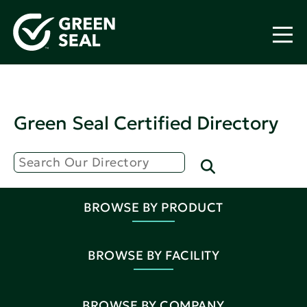
Green Seal Certified Directory
BROWSE BY PRODUCT
BROWSE BY FACILITY
BROWSE BY COMPANY