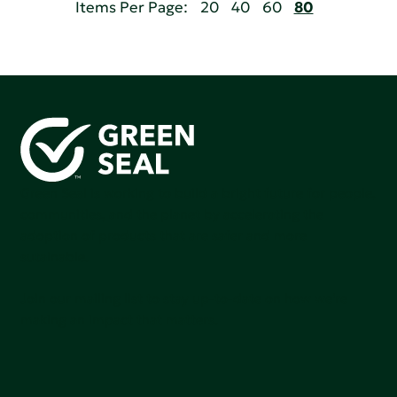
Items Per Page:
20
40
60
80
Green Seal is working to build a bright future for people,
communities, and the planet by accelerating the
adoption of products that are safer and more
sutainable.
Join our mailing list to stay up-to-date on how we're
making an impact that matters.