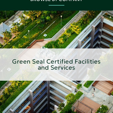
Green Seal Certified Facilities
and Services