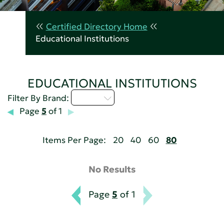
Certified Directory Home
Educational Institutions
EDUCATIONAL INSTITUTIONS
Q - T
Filter By Brand:
Page
5
of 1
Items Per Page:
20
40
60
80
No Results
Page
5
of 1