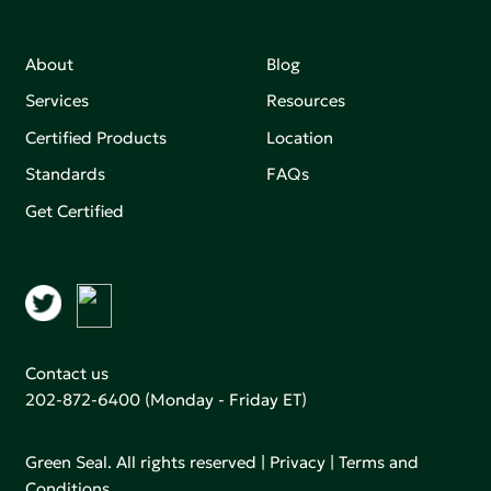
About
Blog
Services
Resources
Certified Products
Location
Standards
FAQs
Get Certified
Contact us
202-872-6400
(Monday - Friday ET)
Green Seal. All rights reserved |
Privacy
|
Terms and
Conditions