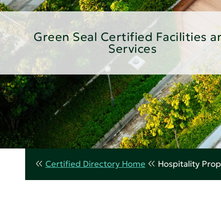
Green Seal Certified Facilities a
Services
Certified Directory Home
Hospitality Prop