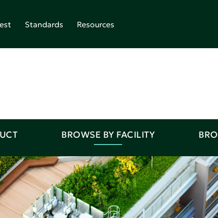
est
Standards
Resources
DUCT
BROWSE BY FACILITY
BRO