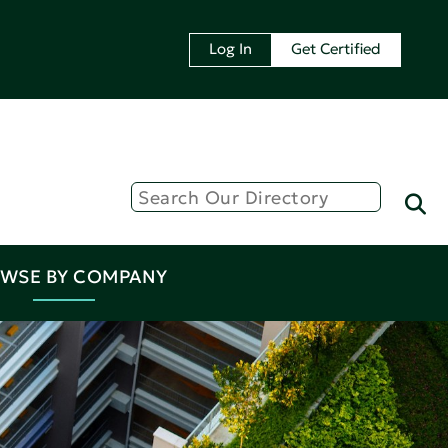
Log In
Get Certified
WSE BY COMPANY