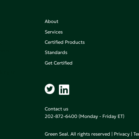
About
Services
Certified Products
,
on of
Standards
Get Certified
aking an
Contact us
202-872-6400
(Monday - Friday ET)
Green Seal. All rights reserved |
Privacy
|
Te