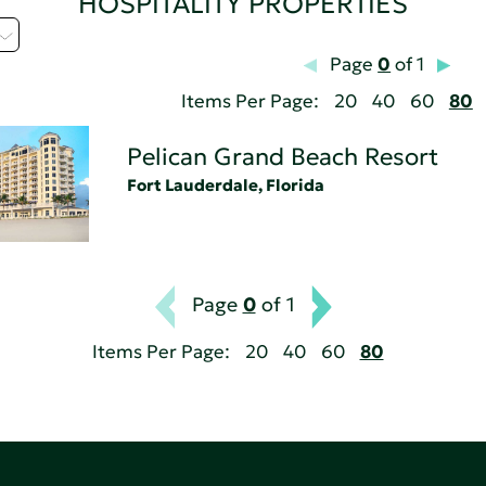
HOSPITALITY PROPERTIES
Page
0
of 1
Items Per Page:
20
40
60
80
Pelican Grand Beach Resort
Fort Lauderdale, Florida
Page
0
of 1
Items Per Page:
20
40
60
80