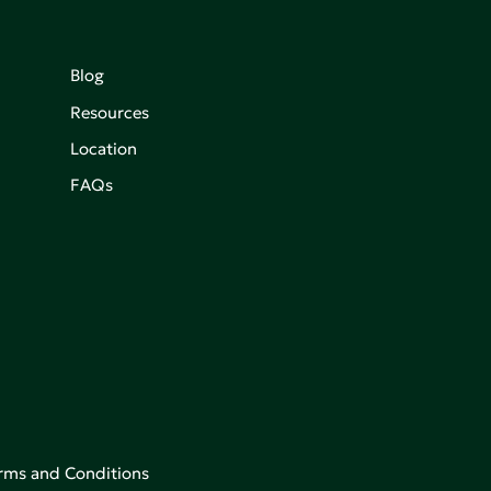
Blog
Resources
Location
FAQs
rms and Conditions