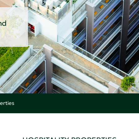
nd
erties