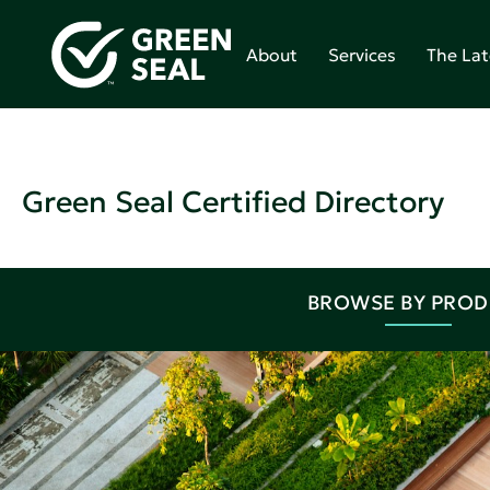
About
Services
The Lat
Green Seal Certified Directory
BROWSE BY PRO