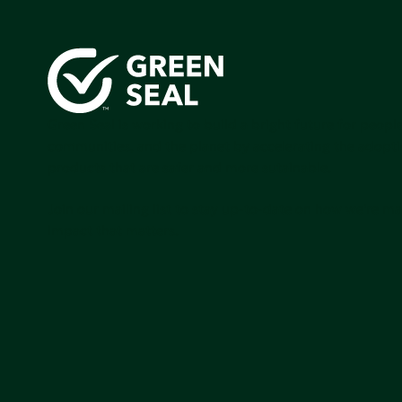
Green Seal is working to build a bright future for people
communities, and the planet by accelerating the adopti
products that are safer and more sutainable.
Join our mailing list to stay up-to-date on how we're m
impact that matters.