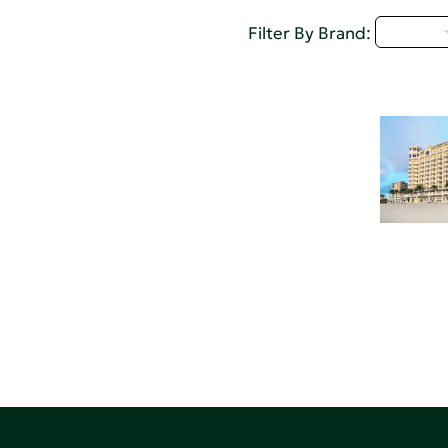
M - P
Filter By Brand: