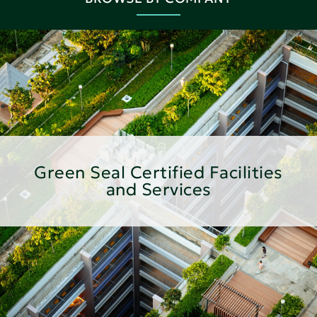
Green Seal Certified Facilities
and Services