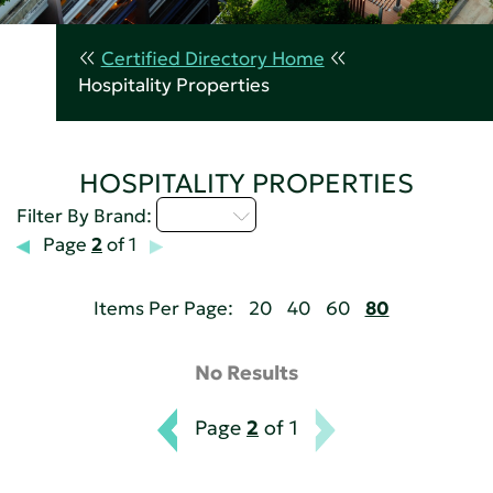
Certified Directory Home
Hospitality Properties
HOSPITALITY PROPERTIES
M - P
Filter By Brand:
Page
2
of 1
Items Per Page:
20
40
60
80
No Results
Page
2
of 1