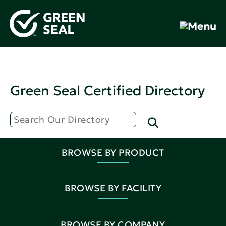
Green Seal Certified Directory
BROWSE BY PRODUCT
BROWSE BY FACILITY
BROWSE BY COMPANY