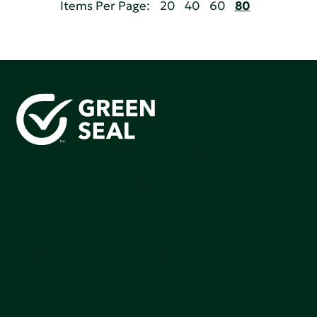
Items Per Page:
20
40
60
80
Green Seal is working to build a bright future for people,
communities, and the planet by accelerating the
adoption of products that are safer and more
sutainable.
Join our mailing list to stay up-to-date on how we're
making an impact that matters.