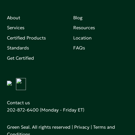
About
Blog
Services
Resources
Certified Products
Location
Standards
FAQs
Get Certified
Contact us
202-872-6400
(Monday - Friday ET)
Green Seal. All rights reserved |
Privacy
|
Terms and
Conditions