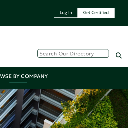
Log In
Get Certified
WSE BY COMPANY