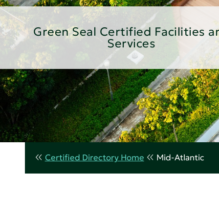
Green Seal Certified Facilities a
Services
Certified Directory Home
Mid-Atlantic