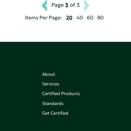
Page
3
of 3
Items Per Page:
20
40
60
80
About
,
Services
on of
Certified Products
Standards
aking an
Get Certified