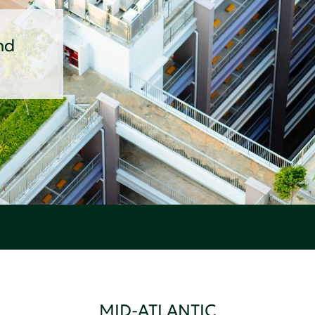
nd
MID-ATLANTIC