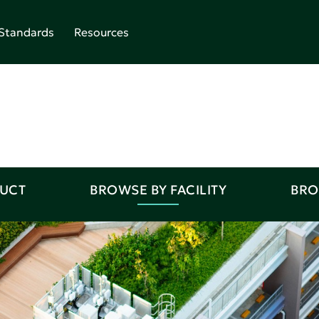
Standards
Resources
DUCT
BROWSE BY FACILITY
BRO