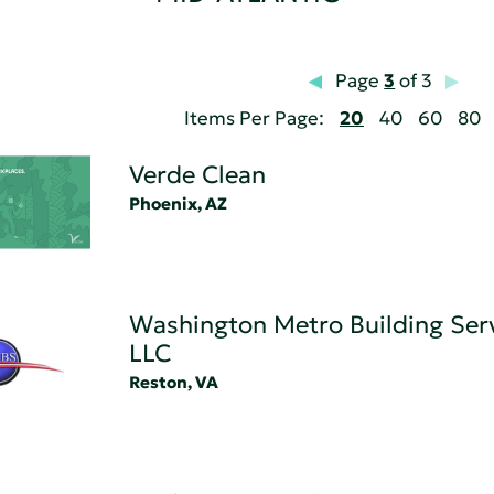
Page
3
of 3
Items Per Page:
20
40
60
80
Verde Clean
Phoenix, AZ
Washington Metro Building Serv
LLC
Reston, VA