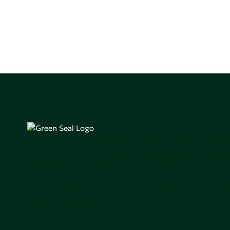
Green Seal is working to build a bright future for people
communities, and the planet by accelerating the adopti
products that are safer and more sutainable.
Join our mailing list to stay up-to-date on how we're m
impact that matters.