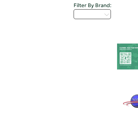
Filter By Brand:
Select...