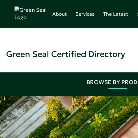
About
Services
The Latest
Green Seal Certified Directory
BROWSE BY PRO