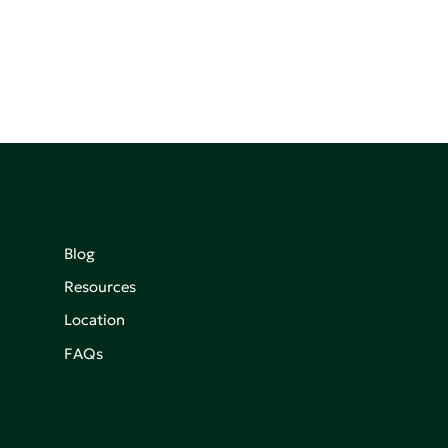
Blog
Resources
Location
FAQs