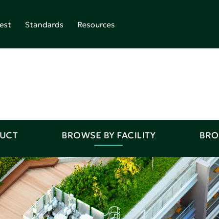
est
Standards
Resources
DUCT
BROWSE BY FACILITY
BRO