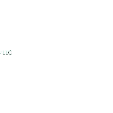
s LLC