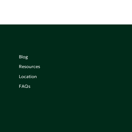
Blog
Resources
Location
FAQs