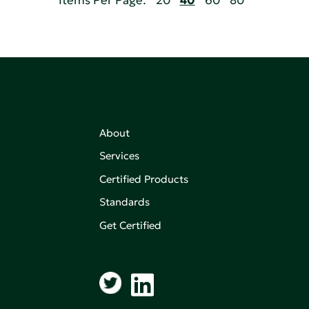
Items Per Page:
20
40
60
80
About
Services
Certified Products
,
on of
Standards
Get Certified
aking an