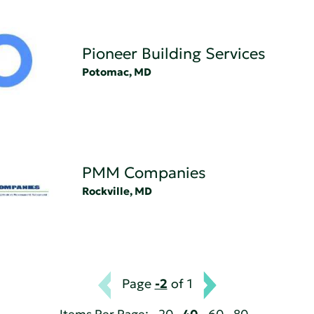
Pioneer Building Services
Potomac, MD
PMM Companies
Rockville, MD
Page
-2
of 1