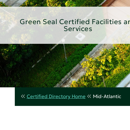
Green Seal Certified Facilities a
Services
Certified Directory Home
Mid-Atlantic