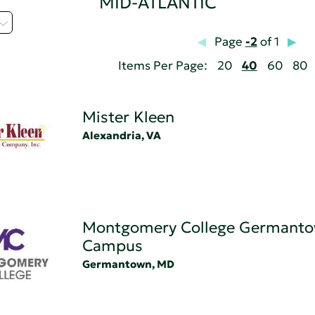
MID-ATLANTIC
Page
-2
of 1
Items Per Page:
20
40
60
80
Mister Kleen
Alexandria, VA
Montgomery College Germant
Campus
Germantown, MD