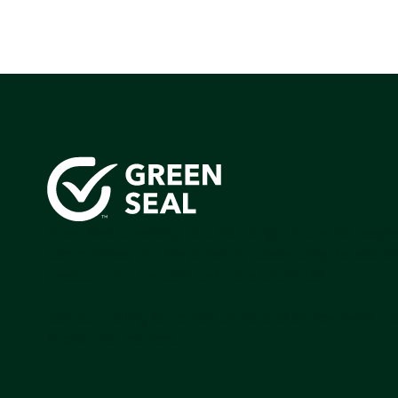
Green Seal is working to build a bright future for people
communities, and the planet by accelerating the adopti
products that are safer and more sutainable.
Join our mailing list to stay up-to-date on how we're m
impact that matters.