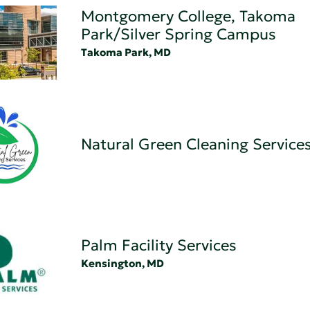
Montgomery College, Takoma
Park/Silver Spring Campus
Takoma Park, MD
Natural Green Cleaning Service
Palm Facility Services
Kensington, MD