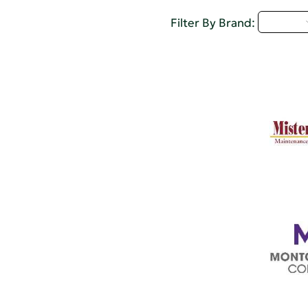
M - P
Filter By Brand: