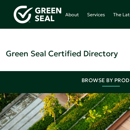
About
Services
The Lat
Green Seal Certified Directory
BROWSE BY PRO