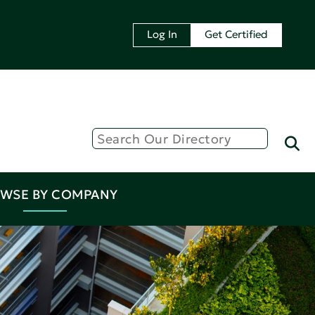
Log In
Get Certified
WSE BY COMPANY