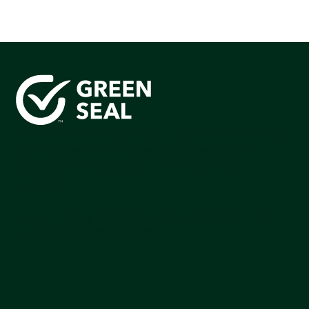
Green Seal is working to build a bright future for people,
communities, and the planet by accelerating the
adoption of products that are safer and more
sutainable.
Join our mailing list to stay up-to-date on how we're
making an impact that matters.