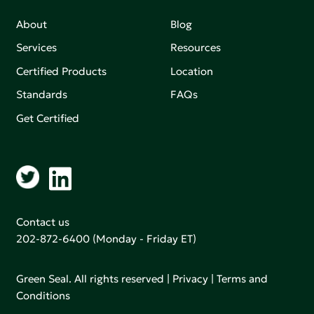
About
Blog
Services
Resources
Certified Products
Location
Standards
FAQs
Get Certified
Contact us
202-872-6400
(Monday - Friday ET)
Green Seal. All rights reserved |
Privacy
|
Terms and
Conditions