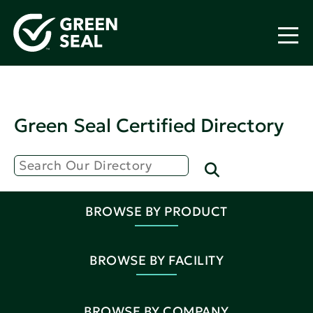
Green Seal Certified Directory
BROWSE BY PRODUCT
BROWSE BY FACILITY
BROWSE BY COMPANY