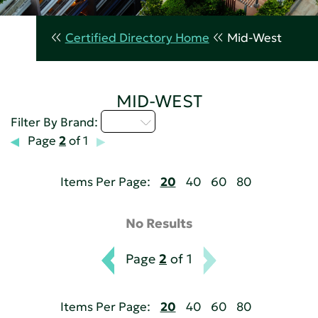
Certified Directory Home
Mid-West
MID-WEST
I - L
Filter By Brand:
Page
2
of 1
Items Per Page:
20
40
60
80
No Results
Page
2
of 1
Items Per Page:
20
40
60
80