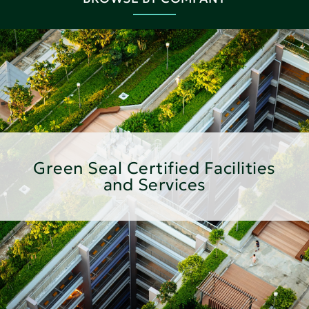
Green Seal Certified Facilities
and Services