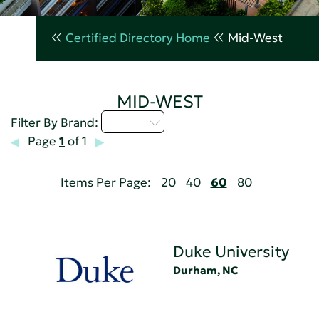
Certified Directory Home
Mid-West
MID-WEST
D - H
Filter By Brand:
Page
1
of 1
Items Per Page:
20
40
60
80
Duke University
Durham, NC