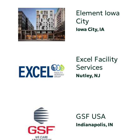
Element Iowa
City
Iowa City, IA
Excel Facility
Services
Nutley, NJ
GSF USA
Indianapolis, IN