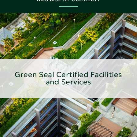
Green Seal Certified Facilities
and Services