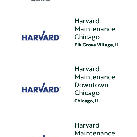
Harvard
Maintenance
Chicago
Elk Grove Village, IL
Harvard
Maintenance
Downtown
Chicago
Chicago, IL
Harvard
Maintenance