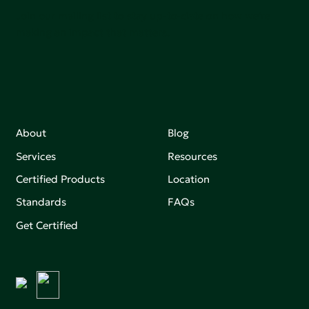
Join our mailing list to stay up-to-date on how we're
making an impact that matters.
About
Blog
Services
Resources
Certified Products
Location
Standards
FAQs
Get Certified