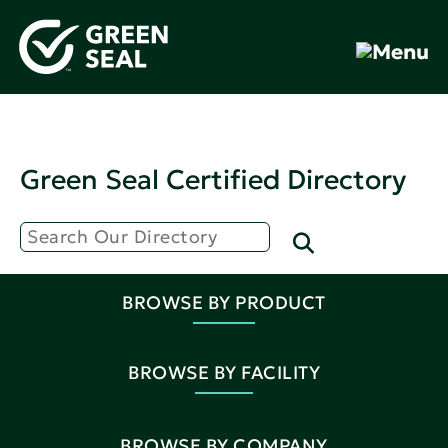
Green Seal Certified Directory
BROWSE BY PRODUCT
BROWSE BY FACILITY
BROWSE BY COMPANY