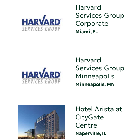
Harvard
Services Group
Corporate
Miami, FL
Harvard
Services Group
Minneapolis
Minneapolis, MN
Hotel Arista at
CityGate
Centre
Naperville, IL