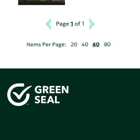
Page
1
of 1
Items Per Page:
20
40
60
80
Green Seal is working to build a bright future for people,
communities, and the planet by accelerating the
adoption of products that are safer and more
sutainable.