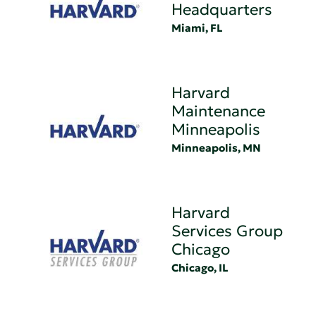
Headquarters
Miami, FL
Harvard
Maintenance
Minneapolis
Minneapolis, MN
Harvard
Services Group
Chicago
Chicago, IL