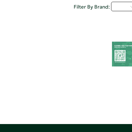
U - Z
Filter By Brand: