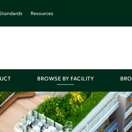
Standards
Resources
DUCT
BROWSE BY FACILITY
BRO