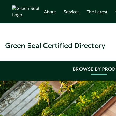
About
Services
The Latest
Green Seal Certified Directory
BROWSE BY PRO