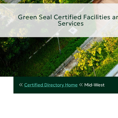
Green Seal Certified Facilities a
Services
Certified Directory Home
Mid-West