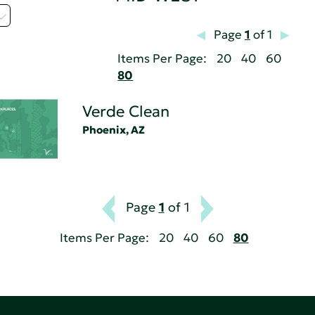
Page
1
of 1
Items Per Page:
20
40
60
80
Verde Clean
Phoenix, AZ
Page
1
of 1
Items Per Page:
20
40
60
80