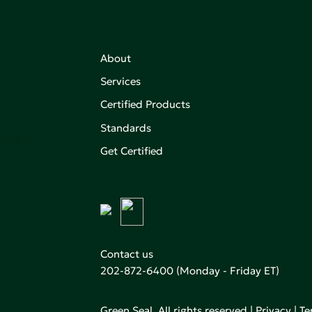
About
,
Services
on of
Certified Products
Standards
aking an
Get Certified
Contact us
202-872-6400
(Monday - Friday ET)
Green Seal. All rights reserved |
Privacy
|
Te