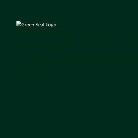
Green Seal is working to build a bright future for people
communities, and the planet by accelerating the adopti
products that are safer and more sutainable.
Join our mailing list to stay up-to-date on how we're m
impact that matters.