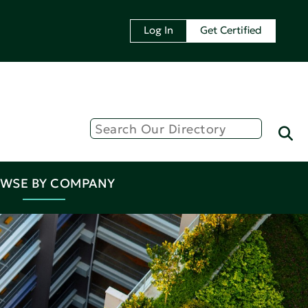
Log In
Get Certified
WSE BY COMPANY