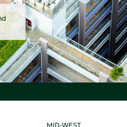
nd
MID-WEST