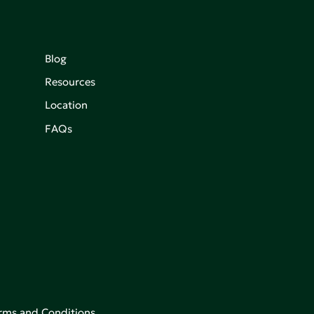
Blog
Resources
Location
FAQs
rms and Conditions