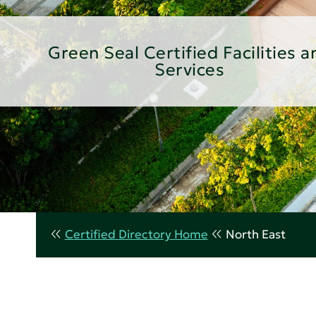
Green Seal Certified Facilities a
Services
Certified Directory Home
North East