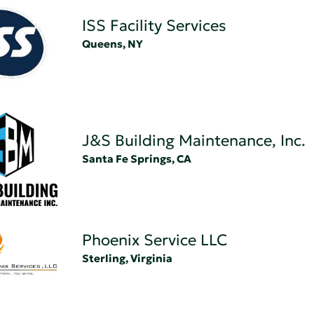
ISS Facility Services
Queens, NY
J&S Building Maintenance, Inc.
Santa Fe Springs, CA
Phoenix Service LLC
Sterling, Virginia