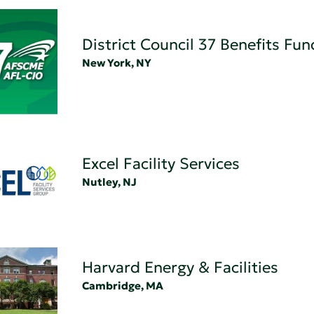
District Council 37 Benefits Fun
New York, NY
Excel Facility Services
Nutley, NJ
Harvard Energy & Facilities
Cambridge, MA