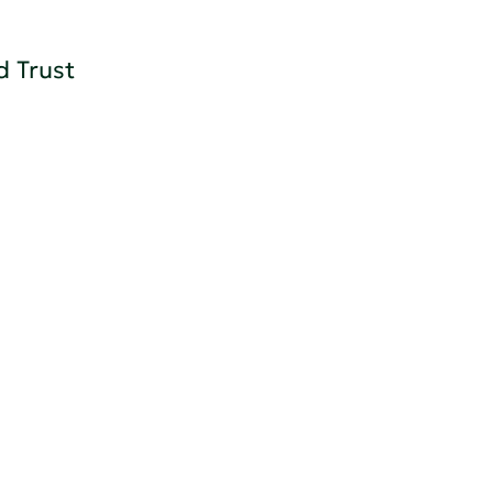
d Trust