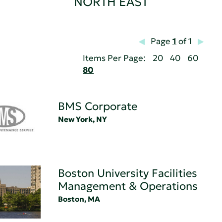
NORTH EAST
Page
1
of 1
Items Per Page:
20
40
60
80
BMS Corporate
New York, NY
Boston University Facilities
Management & Operations
Boston, MA