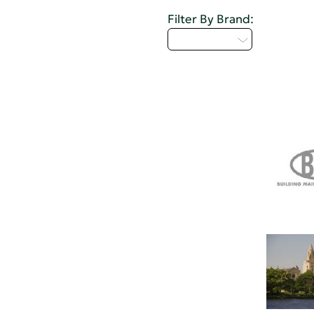
Filter By Brand:
Select...