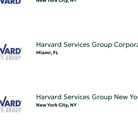
New York City, NY
Harvard Services Group Corpor
Miami, FL
Harvard Services Group New Yo
New York City, NY