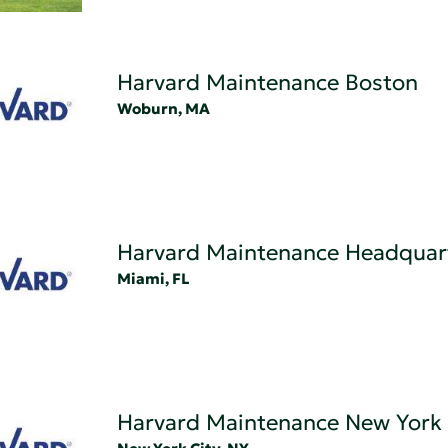
Harvard Maintenance Boston
Woburn, MA
Harvard Maintenance Headquar
Miami, FL
Harvard Maintenance New York