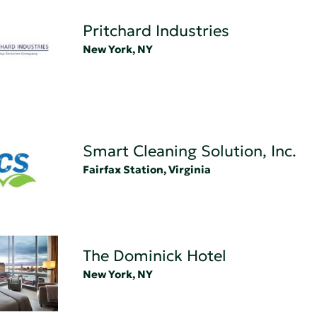
Pritchard Industries
New York, NY
Smart Cleaning Solution, Inc.
Fairfax Station, Virginia
The Dominick Hotel
New York, NY