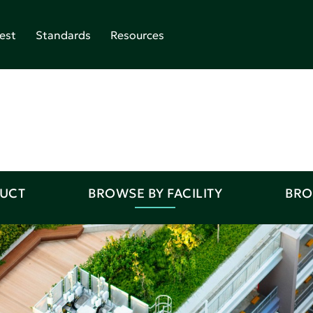
est
Standards
Resources
DUCT
BROWSE BY FACILITY
BRO