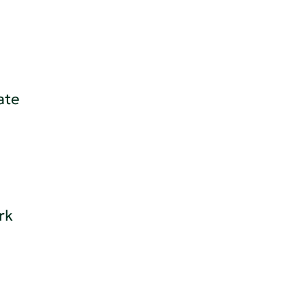
ate
rk