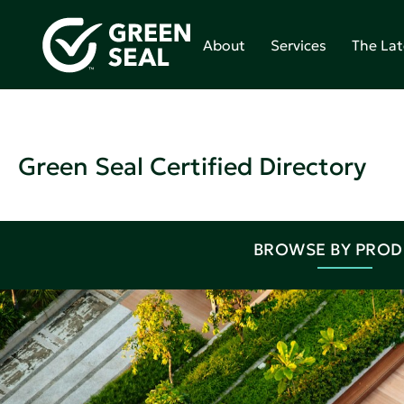
About
Services
The Lat
Green Seal Certified Directory
BROWSE BY PRO