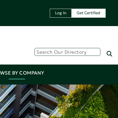
Log In
Get Certified
WSE BY COMPANY