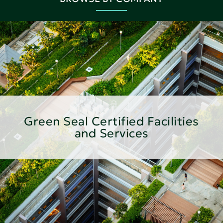
Green Seal Certified Facilities
and Services