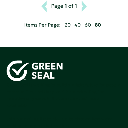
Page
1
of 1
Items Per Page:
20
40
60
80
Green Seal is working to build a bright future for people,
communities, and the planet by accelerating the
adoption of products that are safer and more
sutainable.
Join our mailing list to stay up-to-date on how we're
making an impact that matters.