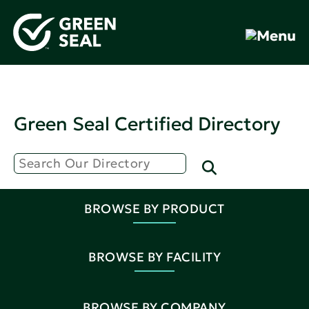
Green Seal Certified Directory
BROWSE BY PRODUCT
BROWSE BY FACILITY
BROWSE BY COMPANY