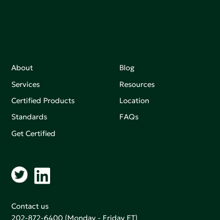
About
Blog
Services
Resources
Certified Products
Location
Standards
FAQs
Get Certified
Contact us
202-872-6400
(Monday - Friday ET)