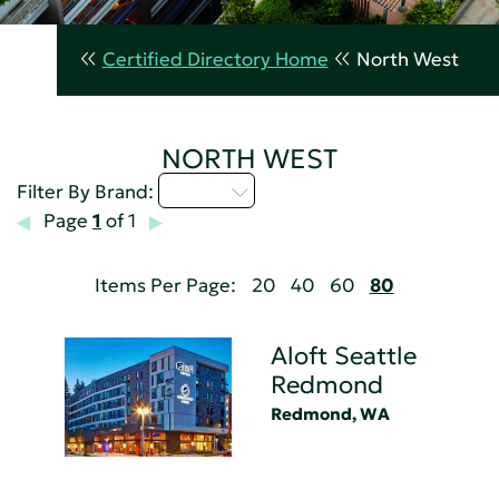
Certified Directory Home
North West
NORTH WEST
A - C
Filter By Brand:
Page
1
of 1
Items Per Page:
20
40
60
80
Aloft Seattle
Redmond
Redmond, WA