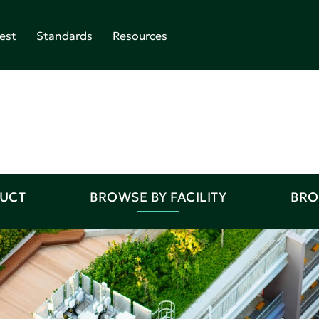
est
Standards
Resources
DUCT
BROWSE BY FACILITY
BRO