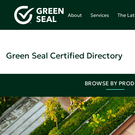
About
Services
The Lat
Green Seal Certified Directory
BROWSE BY PRO