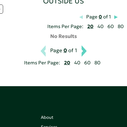
OUTSIDE US
Page
0
of 1
Items Per Page:
20
40
60
80
No Results
Page
0
of 1
Items Per Page:
20
40
60
80
About
Services