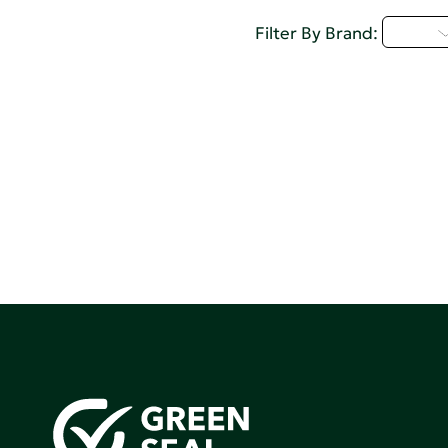
I - L
Filter By Brand: