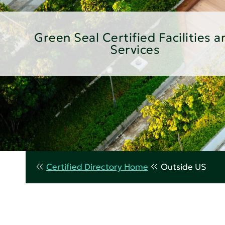
Green Seal Certified Facilities a
Services
Certified Directory Home
Outside US