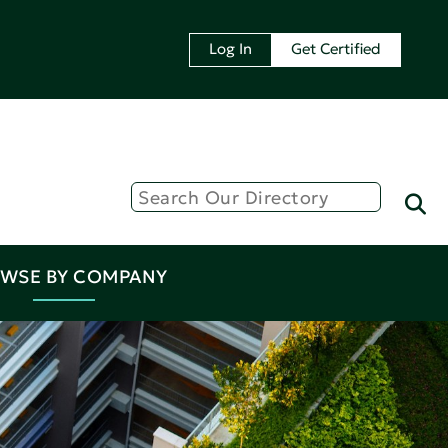
Log In
Get Certified
WSE BY COMPANY