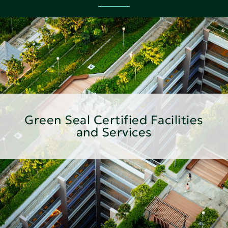
Green Seal Certified Facilities
and Services