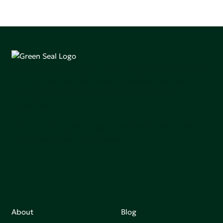
Green Seal is working to build a bright future for people,
communities, and the planet by accelerating the
adoption of products that are safer and more
sutainable.
Join our mailing list to stay up-to-date on how we're
making an impact that matters.
About
Blog