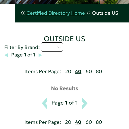
Certified Directory Home
Outside US
OUTSIDE US
I - L
Filter By Brand:
Page
1
of 1
Items Per Page:
20
40
60
80
No Results
Page
1
of 1
Items Per Page:
20
40
60
80