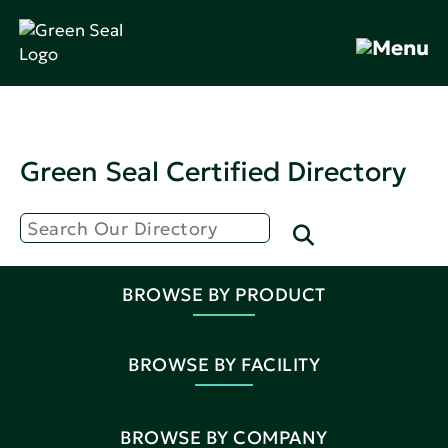
Green Seal Certified Directory
BROWSE BY PRODUCT
BROWSE BY FACILITY
BROWSE BY COMPANY