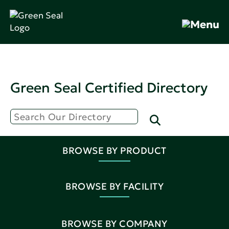
Green Seal Certified Directory
BROWSE BY PRODUCT
BROWSE BY FACILITY
BROWSE BY COMPANY