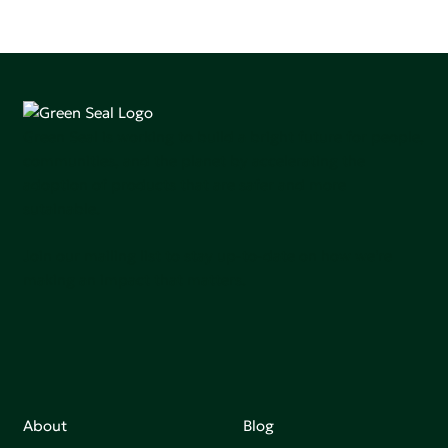
Green Seal is working to build a bright future for people,
communities, and the planet by accelerating the
adoption of products that are safer and more
sutainable.
Join our mailing list to stay up-to-date on how we're
making an impact that matters.
About
Blog