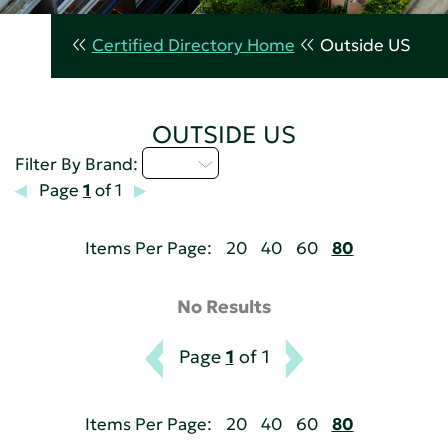
Certified Directory Home
Outside US
OUTSIDE US
I - L
Filter By Brand:
Page
1
of 1
Items Per Page:
20
40
60
80
No Results
Page
1
of 1
Items Per Page:
20
40
60
80