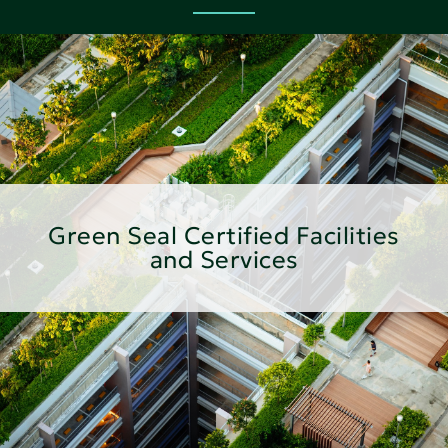
Green Seal Certified Facilities
and Services