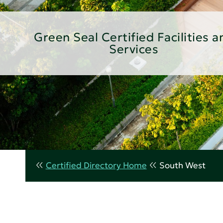
Green Seal Certified Facilities a
Services
Certified Directory Home
South West