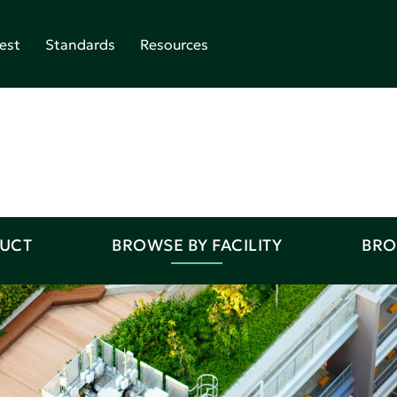
est
Standards
Resources
DUCT
BROWSE BY FACILITY
BRO