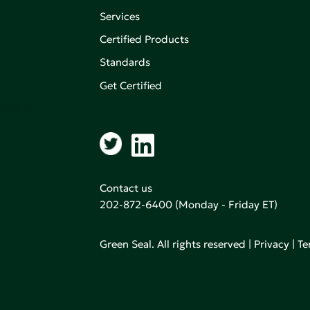
Services
Certified Products
,
on of
Standards
Get Certified
aking an
Contact us
202-872-6400
(Monday - Friday ET)
Green Seal. All rights reserved |
Privacy
|
Te