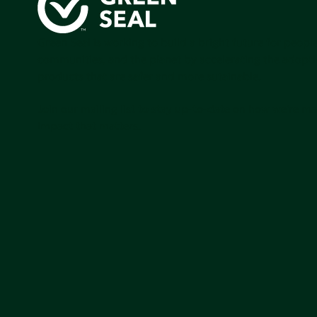
Green Seal is working to build a bright future for people
communities, and the planet by accelerating the adopti
products that are safer and more sutainable.
Join our mailing list to stay up-to-date on how we're m
impact that matters.