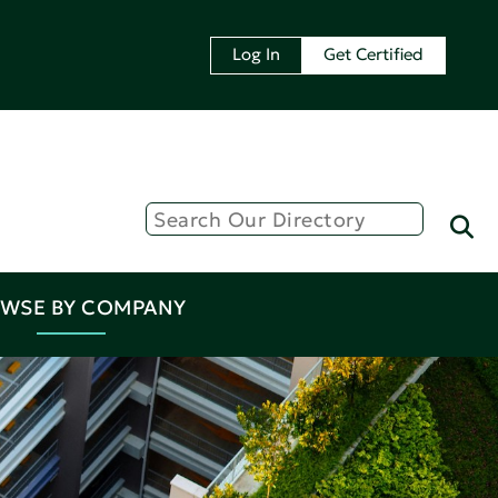
Log In
Get Certified
WSE BY COMPANY