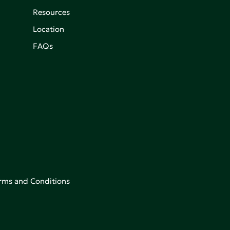
Resources
Location
FAQs
rms and Conditions