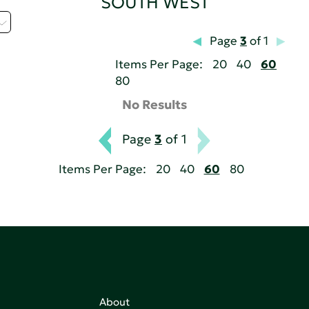
SOUTH WEST
Page
3
of 1
Items Per Page:
20
40
60
80
No Results
Page
3
of 1
Items Per Page:
20
40
60
80
About