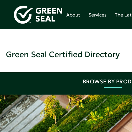
About
Services
The Lat
Green Seal Certified Directory
BROWSE BY PRO