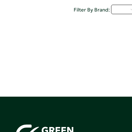
A - C
Filter By Brand: