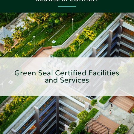
Green Seal Certified Facilities
and Services