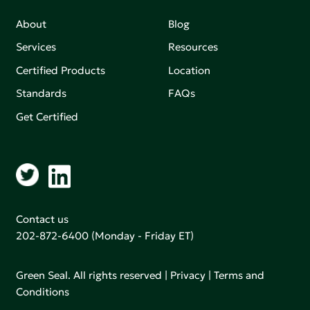
About
Blog
Services
Resources
Certified Products
Location
Standards
FAQs
Get Certified
Contact us
202-872-6400
(Monday - Friday ET)
Green Seal. All rights reserved |
Privacy
|
Terms and
Conditions