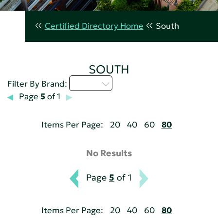
Certified Directory Home
South
SOUTH
D - H
Filter By Brand:
Page
5
of 1
Items Per Page:
20
40
60
80
No Results
Page
5
of 1
Items Per Page:
20
40
60
80