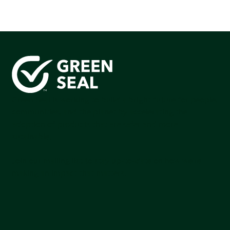
Green Seal is working to build a bright future for people,
communities, and the planet by accelerating the
adoption of products that are safer and more
sutainable.
Join our mailing list to stay up-to-date on how we're
making an impact that matters.