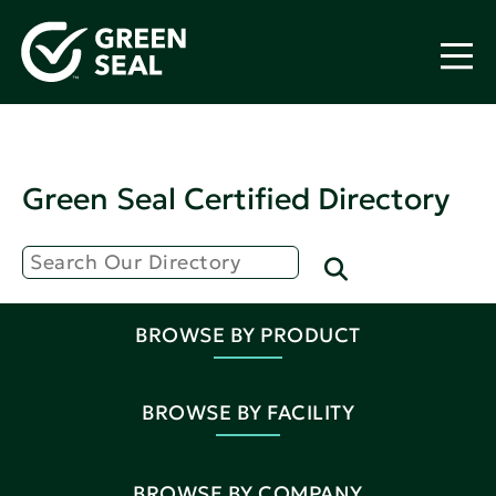
Green Seal Certified Directory
BROWSE BY PRODUCT
BROWSE BY FACILITY
BROWSE BY COMPANY