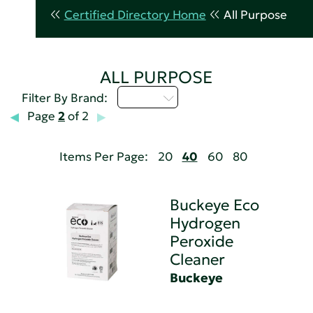
Certified Directory Home
All Purpose
ALL PURPOSE
A - C
Filter By Brand:
Page
2
of 2
Items Per Page:
20
40
60
80
Buckeye Eco
Hydrogen
Peroxide
Cleaner
Buckeye