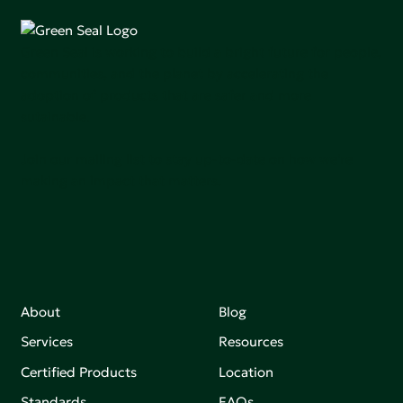
Green Seal is working to build a bright future for people,
communities, and the planet by accelerating the
adoption of products that are safer and more
sutainable.
Join our mailing list to stay up-to-date on how we're
making an impact that matters.
About
Blog
Services
Resources
Certified Products
Location
Standards
FAQs