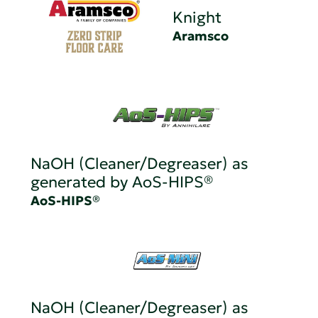
Knight
Aramsco
NaOH (Cleaner/Degreaser) as
generated by AoS-HIPS®
AoS-HIPS®
NaOH (Cleaner/Degreaser) as