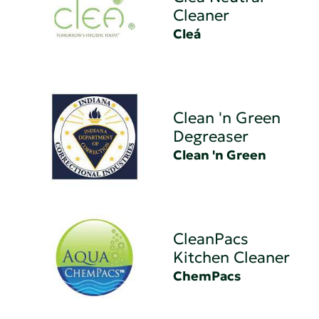
Cleaner
Cleá
Clean 'n Green
Degreaser
Clean 'n Green
CleanPacs
Kitchen Cleaner
ChemPacs