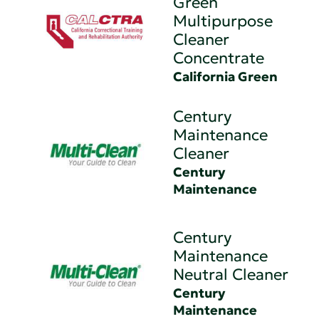
Green
Multipurpose
Cleaner
Concentrate
California Green
Century
Maintenance
Cleaner
Century
Maintenance
Century
Maintenance
Neutral Cleaner
Century
Maintenance