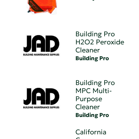
Building Pro
H2O2 Peroxide
Cleaner
Building Pro
Building Pro
MPC Multi-
Purpose
Cleaner
Building Pro
California