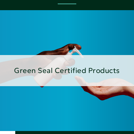
Green Seal Certified Products