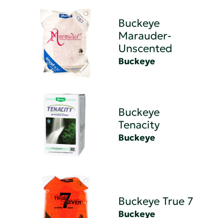
Buckeye
Marauder-
Unscented
Buckeye
Buckeye
Tenacity
Buckeye
Buckeye True 7
Buckeye