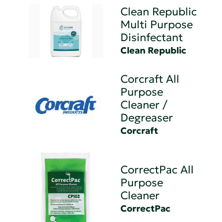
Clean Republic
Multi Purpose
Disinfectant
Clean Republic
Corcraft All
Purpose
Cleaner /
Degreaser
Corcraft
CorrectPac All
Purpose
Cleaner
CorrectPac