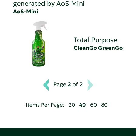
generated by AoS Mini
AoS-Mini
Total Purpose
CleanGo GreenGo
Page
2
of 2
Items Per Page:
20
40
60
80