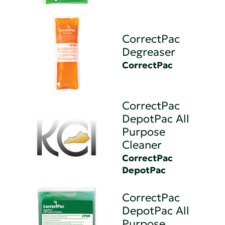
CorrectPac
Degreaser
CorrectPac
CorrectPac
DepotPac All
Purpose
Cleaner
CorrectPac
DepotPac
CorrectPac
DepotPac All
Purpose