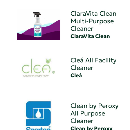
ClaraVita Clean
Multi-Purpose
Cleaner
ClaraVita Clean
Cleá All Facility
Cleaner
Cleá
Clean by Peroxy
All Purpose
Cleaner
Clean by Peroxy