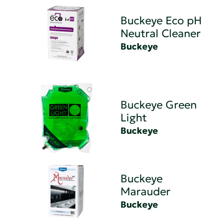
Buckeye Eco pH
Neutral Cleaner
Buckeye
Buckeye Green
Light
Buckeye
Buckeye
Marauder
Buckeye