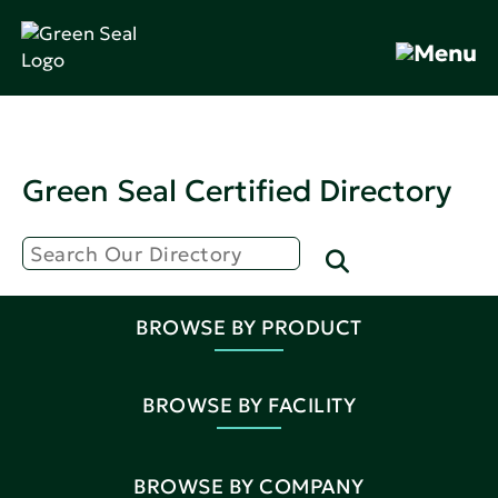
Green Seal Certified Directory
BROWSE BY PRODUCT
BROWSE BY FACILITY
BROWSE BY COMPANY