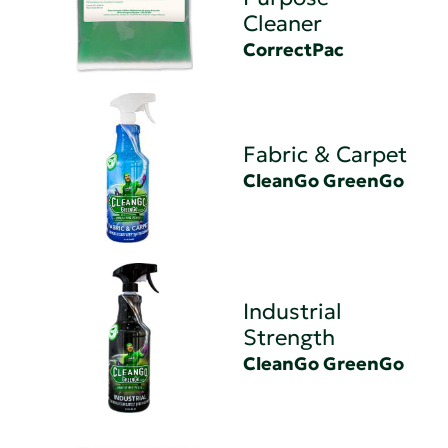
Cleaner
CorrectPac
Fabric & Carpet
CleanGo GreenGo
Industrial
Strength
CleanGo GreenGo