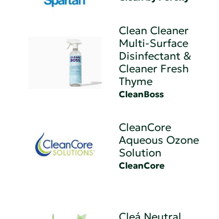
Clean Cleaner
Multi-Surface
Disinfectant &
Cleaner Fresh
Thyme
CleanBoss
CleanCore
Aqueous Ozone
Solution
CleanCore
Cleá Neutral