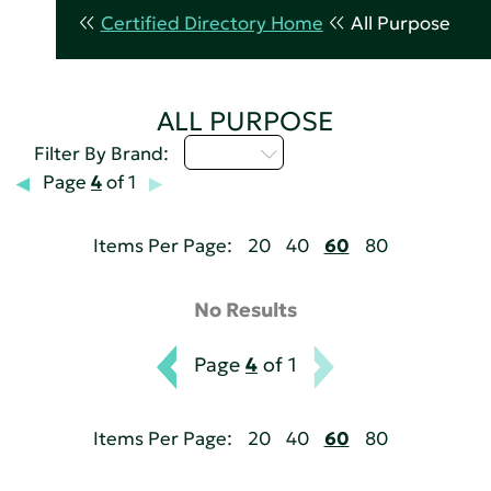
Certified Directory Home
All Purpose
ALL PURPOSE
M - P
Filter By Brand:
Page
4
of 1
Items Per Page:
20
40
60
80
No Results
Page
4
of 1
Items Per Page:
20
40
60
80