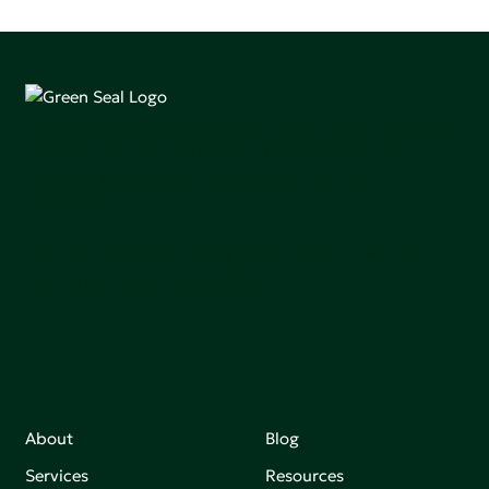
Green Seal is working to build a bright future for people,
communities, and the planet by accelerating the
adoption of products that are safer and more
sutainable.
Join our mailing list to stay up-to-date on how we're
making an impact that matters.
About
Blog
Services
Resources