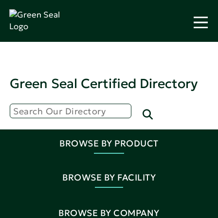
Green Seal Certified Directory
BROWSE BY PRODUCT
BROWSE BY FACILITY
BROWSE BY COMPANY