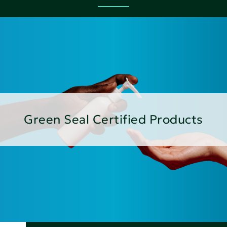
Green Seal Certified Products