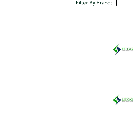
U - 
Filter By Brand: