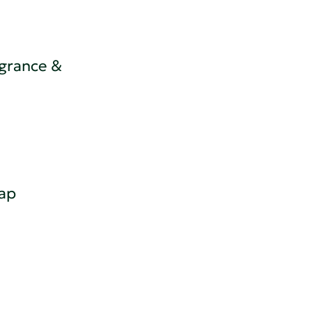
grance &
ap