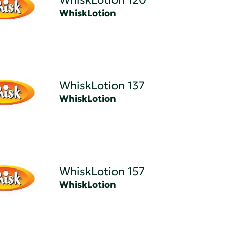
WhiskLotion
WhiskLotion 137
WhiskLotion
WhiskLotion 157
WhiskLotion