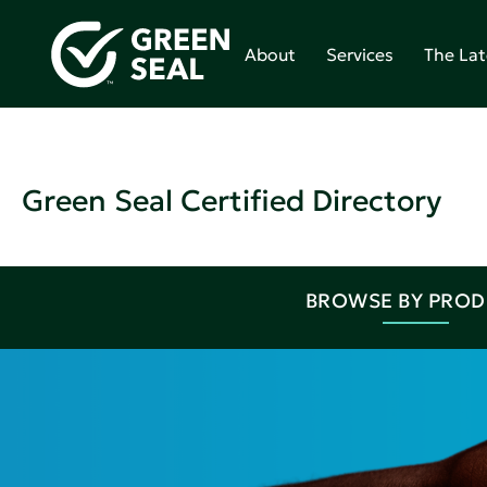
About
Services
The Lat
Green Seal Certified Directory
BROWSE BY PRO