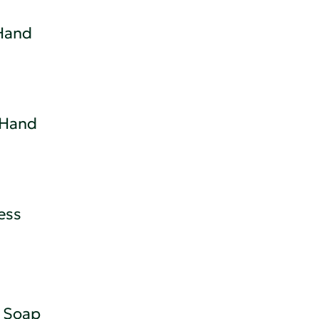
Hand
 Hand
ess
 Soap