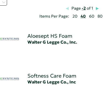
Z
Page
-2
of 1
Items Per Page:
20
40
60
80
Aloesept HS Foam
Walter G Legge Co., Inc.
Softness Care Foam
Walter G Legge Co., Inc