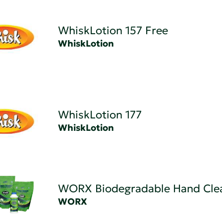
WhiskLotion 157 Free
WhiskLotion
WhiskLotion 177
WhiskLotion
WORX Biodegradable Hand Cle
WORX