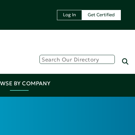
Log In
Get Certified
WSE BY COMPANY