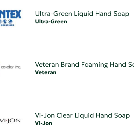
Ultra-Green Liquid Hand Soap
Ultra-Green
Veteran Brand Foaming Hand S
Veteran
Vi-Jon Clear Liquid Hand Soap
Vi-Jon