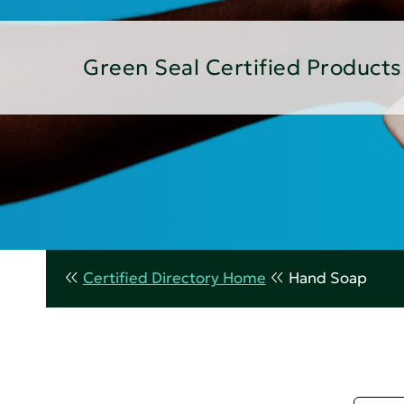
Green Seal Certified Products
Certified Directory Home
Hand Soap