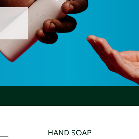
HAND SOAP