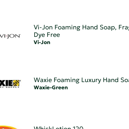
Vi-Jon Foaming Hand Soap, Fra
Dye Free
Vi-Jon
Waxie Foaming Luxury Hand So
Waxie-Green
WhiskLotion 120