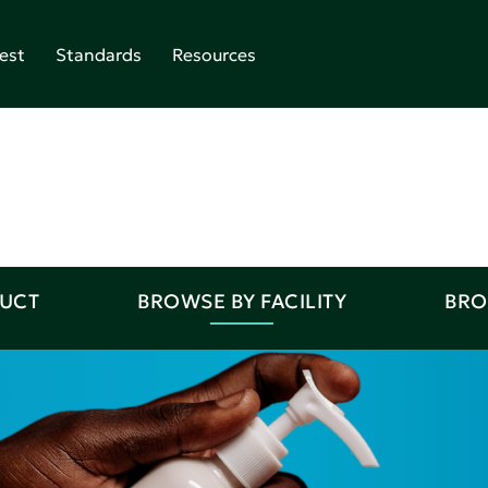
est
Standards
Resources
DUCT
BROWSE BY FACILITY
BRO