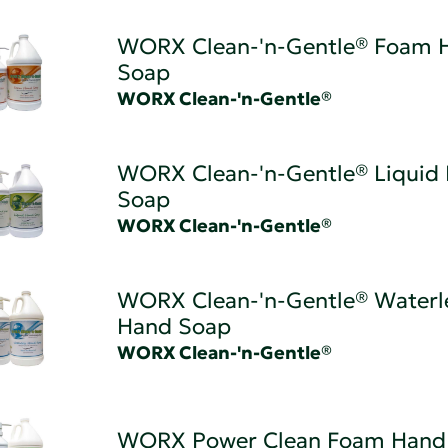
WORX Clean-'n-Gentle® Foam 
Soap
WORX Clean-'n-Gentle®
WORX Clean-'n-Gentle® Liquid
Soap
WORX Clean-'n-Gentle®
WORX Clean-'n-Gentle® Waterl
Hand Soap
WORX Clean-'n-Gentle®
WORX Power Clean Foam Hand