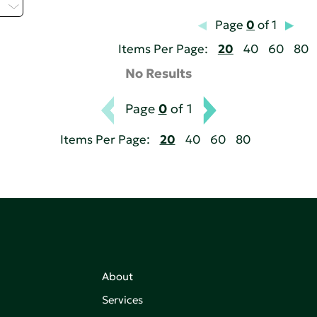
H
Page
0
of 1
Items Per Page:
20
40
60
80
No Results
Page
0
of 1
Items Per Page:
20
40
60
80
About
Services