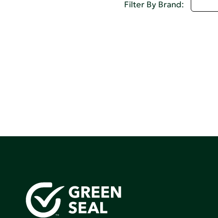
D - 
Filter By Brand: