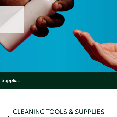
& Supplies
CLEANING TOOLS & SUPPLIES