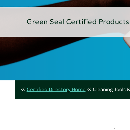
Green Seal Certified Products
Certified Directory Home
Cleaning Tools 