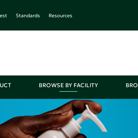
est
Standards
Resources
DUCT
BROWSE BY FACILITY
BRO