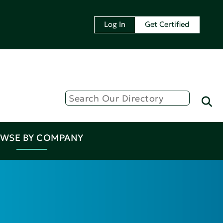
Log In
Get Certified
WSE BY COMPANY