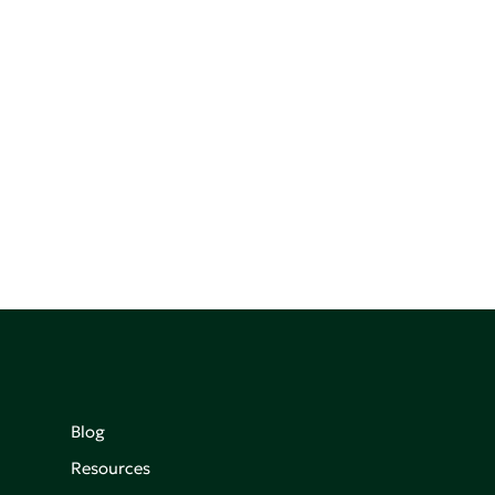
Blog
Resources