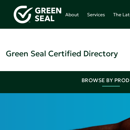
About
Services
The Lat
Green Seal Certified Directory
BROWSE BY PRO