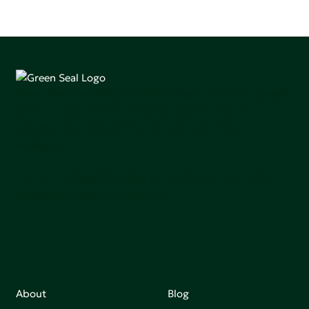
Green Seal is working to build a bright future for people,
communities, and the planet by accelerating the
adoption of products that are safer and more
sutainable.
Join our mailing list to stay up-to-date on how we're
making an impact that matters.
About
Blog