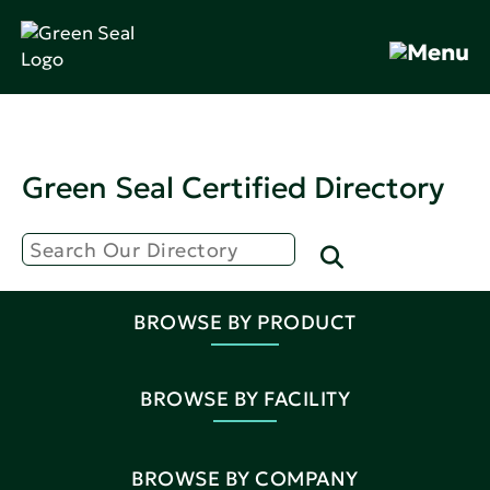
Green Seal Certified Directory
BROWSE BY PRODUCT
BROWSE BY FACILITY
BROWSE BY COMPANY