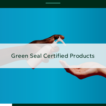
Green Seal Certified Products