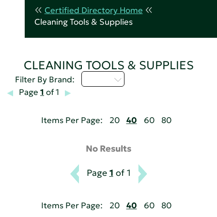
Certified Directory Home
Cleaning Tools & Supplies
CLEANING TOOLS & SUPPLIES
D - H
Filter By Brand:
Page
1
of 1
Items Per Page:
20
40
60
80
No Results
Page
1
of 1
Items Per Page:
20
40
60
80