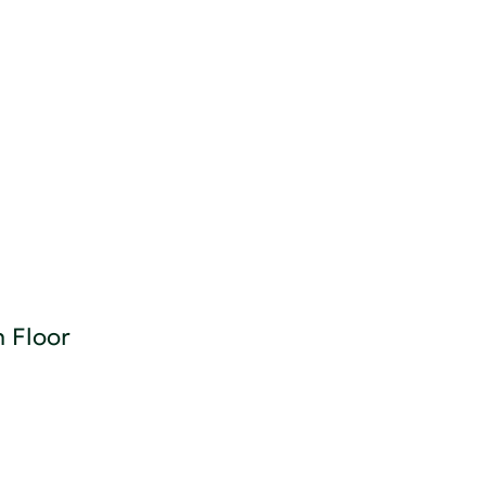
n Floor