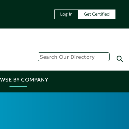
Log In
Get Certified
WSE BY COMPANY