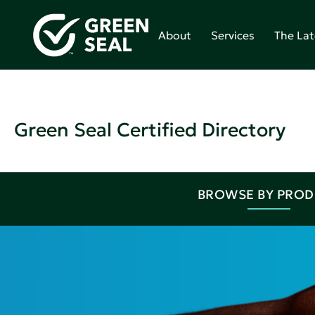
About
Services
The Lat
Green Seal Certified Directory
BROWSE BY PRO