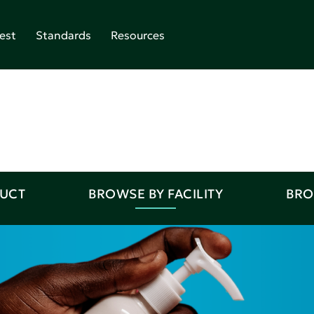
est
Standards
Resources
DUCT
BROWSE BY FACILITY
BRO