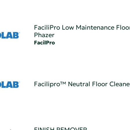
FaciliPro Low Maintenance Floor
Phazer
FacilPro
Facilipro™ Neutral Floor Cleane
FINISH REMOVER