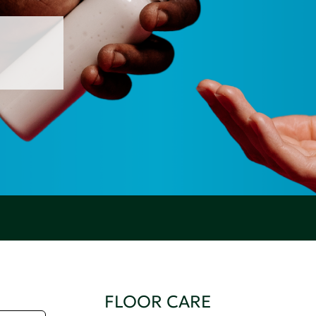
FLOOR CARE