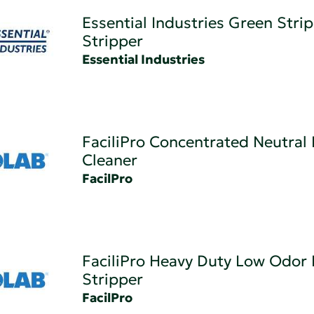
Essential Industries Green Strip
Stripper
Essential Industries
FaciliPro Concentrated Neutral 
Cleaner
FacilPro
FaciliPro Heavy Duty Low Odor 
Stripper
FacilPro