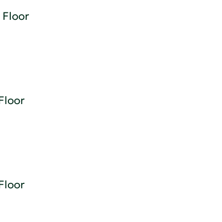
 Floor
Floor
Floor