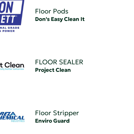
Floor Pods
Don's Easy Clean It
FLOOR SEALER
Project Clean
Floor Stripper
Enviro Guard