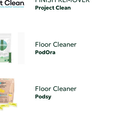
Project Clean
Floor Cleaner
PodOra
Floor Cleaner
Podsy