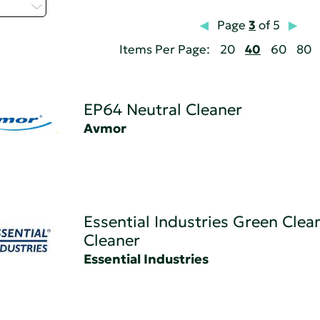
t...
Page
3
of 5
Items Per Page:
20
40
60
80
EP64 Neutral Cleaner
Avmor
Essential Industries Green Clea
Cleaner
Essential Industries