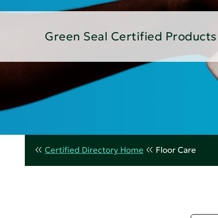
Green Seal Certified Products
Certified Directory Home
Floor Care