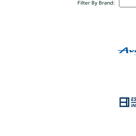
Selec
Filter By Brand: