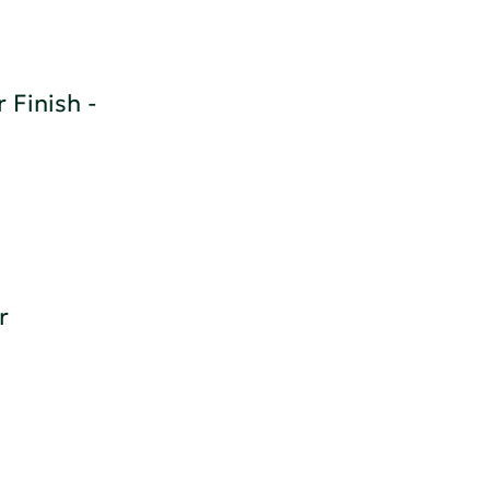
 Finish -
r