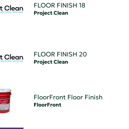
FLOOR FINISH 18
Project Clean
FLOOR FINISH 20
Project Clean
FloorFront Floor Finish
FloorFront