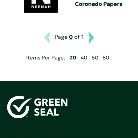
Coronado Papers
Page
0
of 1
Items Per Page:
20
40
60
80
Green Seal is working to build a bright future for people,
communities, and the planet by accelerating the
adoption of products that are safer and more