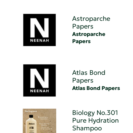
Astroparche
Papers
Astroparche
Papers
Atlas Bond
Papers
Atlas Bond Papers
Biology No.301
Pure Hydration
Shampoo