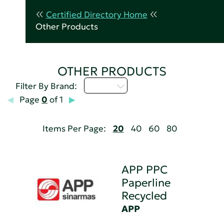
Certified Directory Home
Other Products
OTHER PRODUCTS
A - C
Filter By Brand:
Page
0
of 1
Items Per Page:
20
40
60
80
APP PPC
Paperline
Recycled
APP