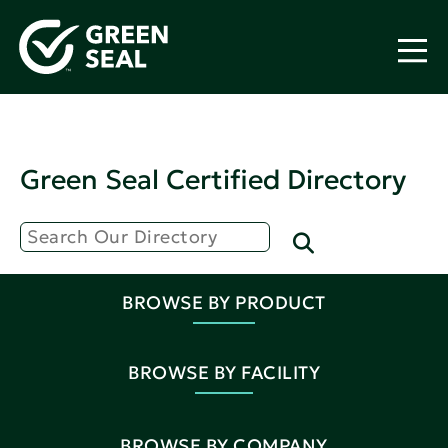
Green Seal Certified Directory
BROWSE BY PRODUCT
BROWSE BY FACILITY
BROWSE BY COMPANY