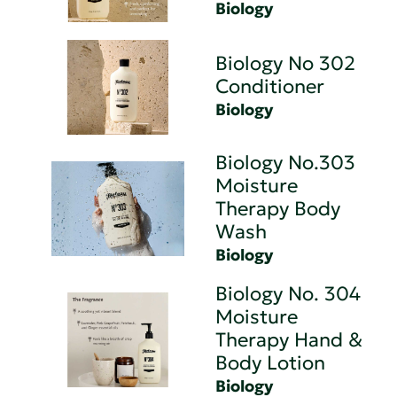
Biology
Biology No 302
Conditioner
Biology
Biology No.303
Moisture
Therapy Body
Wash
Biology
Biology No. 304
Moisture
Therapy Hand &
Body Lotion
Biology