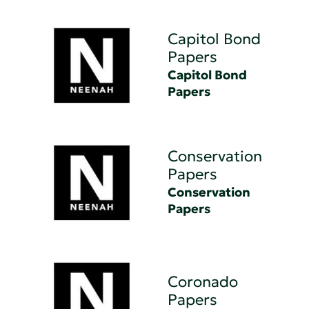
Capitol Bond
Papers
Capitol Bond
Papers
Conservation
Papers
Conservation
Papers
Coronado
Papers