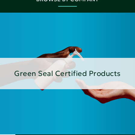
Green Seal Certified Products