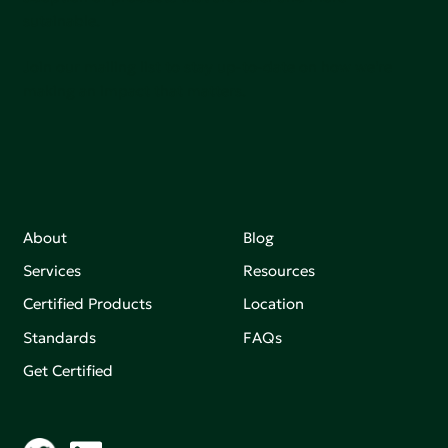
sutainable.
Join our mailing list to stay up-to-date on how we're
making an impact that matters.
About
Blog
Services
Resources
Certified Products
Location
Standards
FAQs
Get Certified