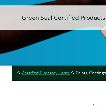
Green Seal Certified Products
Certified Directory Home
Paints, Coating