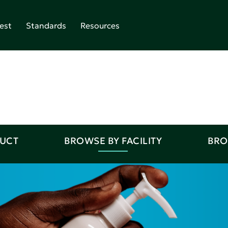
est
Standards
Resources
DUCT
BROWSE BY FACILITY
BRO