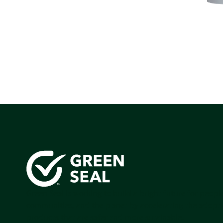
Green Seal is working to build a bright future for people
communities, and the planet by accelerating the adopti
products that are safer and more sutainable.