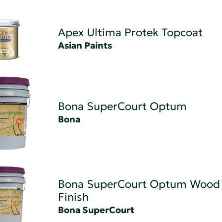
Apex Ultima Protek Topcoat
Asian Paints
Bona SuperCourt Optum
Bona
Bona SuperCourt Optum Wood 
Finish
Bona SuperCourt