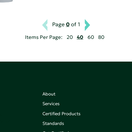
Page
0
of 1
Items Per Page:
20
40
60
80
About
Services
Certified Products
,
on of
Standards