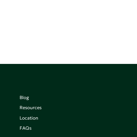
Blog
Resources
Location
FAQs