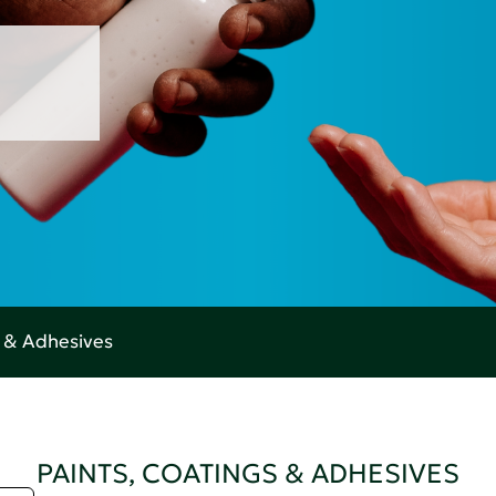
s & Adhesives
PAINTS, COATINGS & ADHESIVES