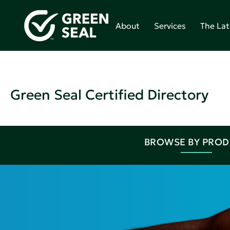
About
Services
The Lat
Green Seal Certified Directory
BROWSE BY PRO