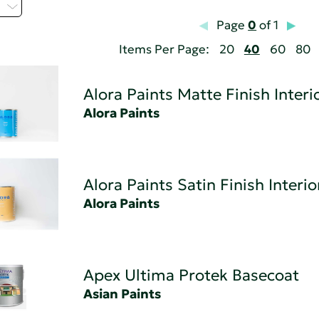
C
Page
0
of 1
Items Per Page:
20
40
60
80
Alora Paints Matte Finish Interi
Alora Paints
Alora Paints Satin Finish Interio
Alora Paints
Apex Ultima Protek Basecoat
Asian Paints