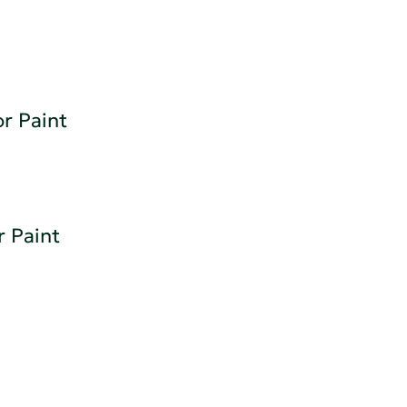
or Paint
r Paint