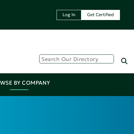
Log In
Get Certified
WSE BY COMPANY