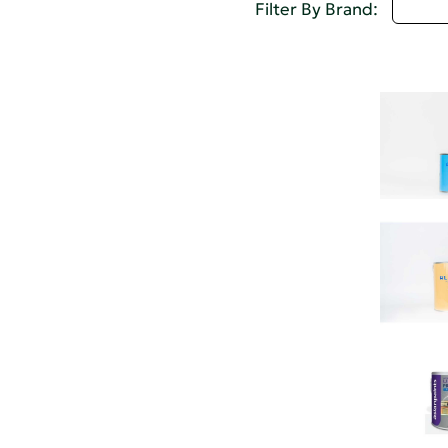
A - 
Filter By Brand: