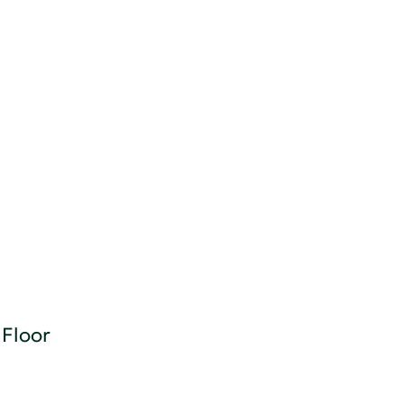
Floor