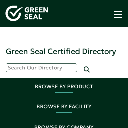
Green Seal Certified Directory
BROWSE BY PRODUCT
BROWSE BY FACILITY
BROWSE BY COMPANY