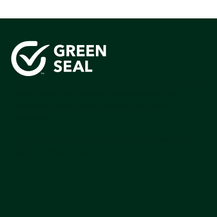
Green Seal is working to build a bright future for people,
communities, and the planet by accelerating the
adoption of products that are safer and more
sutainable.
Join our mailing list to stay up-to-date on how we're
making an impact that matters.