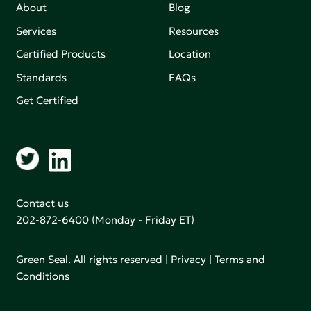
About
Blog
Services
Resources
Certified Products
Location
Standards
FAQs
Get Certified
Contact us
202-872-6400
(Monday - Friday ET)
Green Seal. All rights reserved |
Privacy
|
Terms and
Conditions