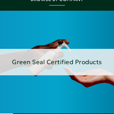
Green Seal Certified Products