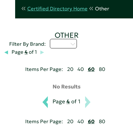
Certified Directory Home
Other
OTHER
M - P
Filter By Brand:
Page
4
of 1
Items Per Page:
20
40
60
80
No Results
Page
4
of 1
Items Per Page:
20
40
60
80