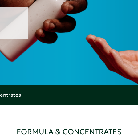
entrates
FORMULA & CONCENTRATES