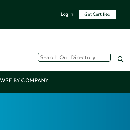
Log In
Get Certified
WSE BY COMPANY