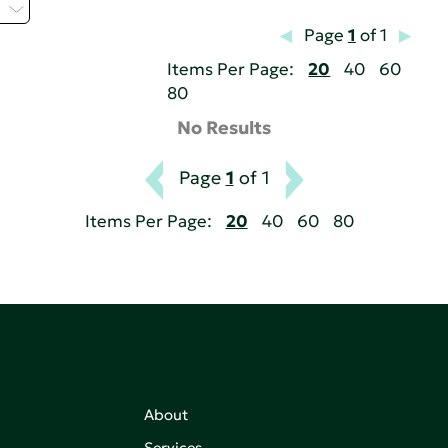
Z
Page
1
of 1
Items Per Page:
20
40
60
80
No Results
Page
1
of 1
Items Per Page:
20
40
60
80
About
Services