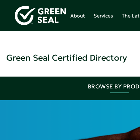
About
Services
The Lat
Green Seal Certified Directory
BROWSE BY PRO