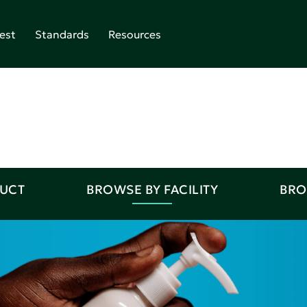
est
Standards
Resources
DUCT
BROWSE BY FACILITY
BRO