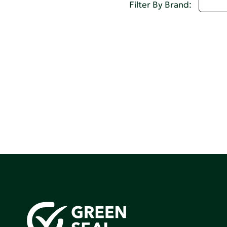
U - 
Filter By Brand: