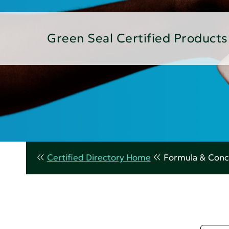
Green Seal Certified Products
Certified Directory Home
Formula & Conc