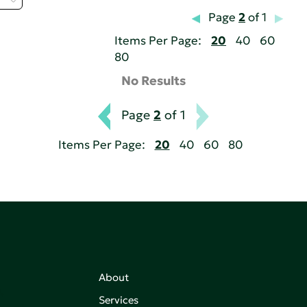
Page
2
of 1
Items Per Page:
20
40
60
80
No Results
Page
2
of 1
Items Per Page:
20
40
60
80
About
,
Services