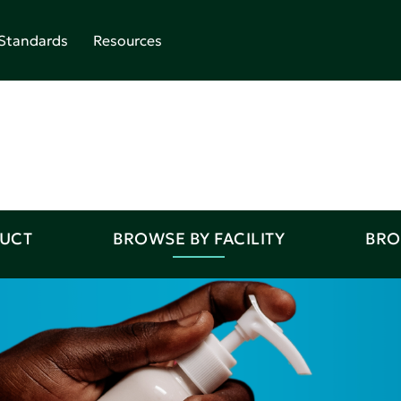
Standards
Resources
DUCT
BROWSE BY FACILITY
BRO