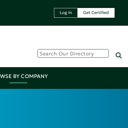
Log In
Get Certified
WSE BY COMPANY