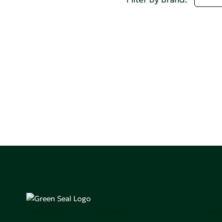
Green Seal is working to build a bright future for people