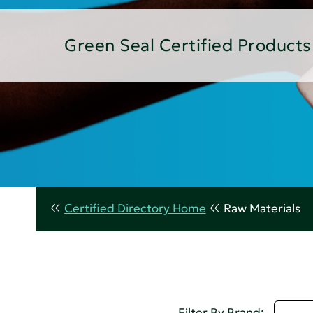
Green Seal Certified Products
Certified Directory Home
Raw Materials
D - 
Filter By Brand: