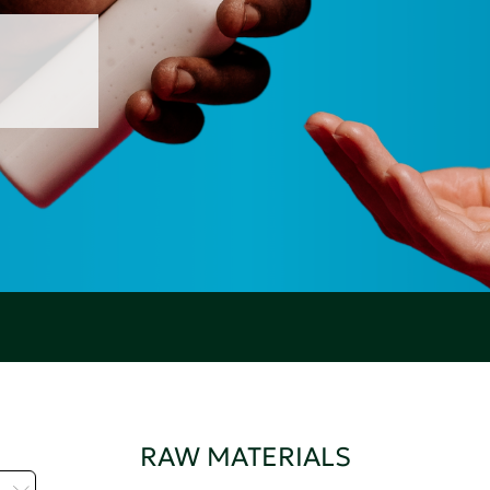
RAW MATERIALS
H