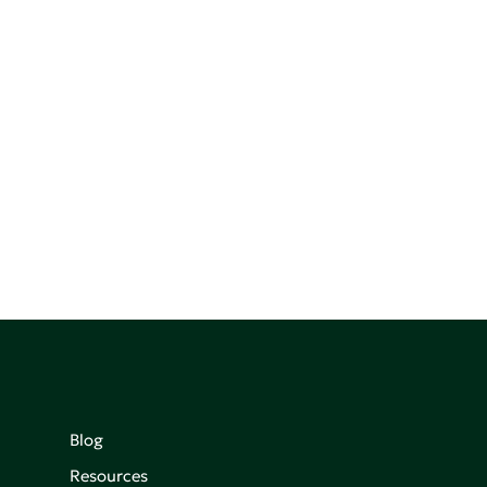
Blog
Resources