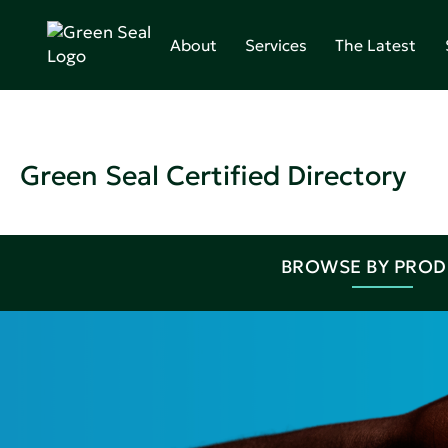
About
Services
The Latest
Green Seal Certified Directory
BROWSE BY PRO