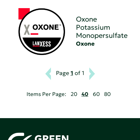
Oxone
Potassium
Monopersulfate
Oxone
Page
1
of 1
Items Per Page:
20
40
60
80