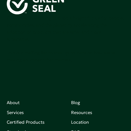
Green Seal is working to build a bright future for people,
communities, and the planet by accelerating the
adoption of products that are safer and more
sutainable.
Join our mailing list to stay up-to-date on how we're
making an impact that matters.
About
Blog
Services
Resources
Certified Products
Location