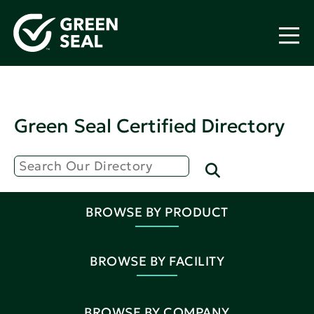
Green Seal Certified Directory
BROWSE BY PRODUCT
BROWSE BY FACILITY
BROWSE BY COMPANY