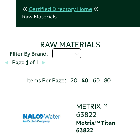
Certified Directory Home
Raw Materials
RAW MATERIALS
M - P
Filter By Brand:
Page
1
of 1
Items Per Page:
20
40
60
80
METRIX™
63822
Metrix™ Titan
63822