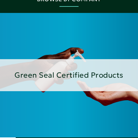
Green Seal Certified Products