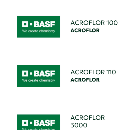
ACROFLOR 100
ACROFLOR
ACROFLOR 110
ACROFLOR
ACROFLOR
3000