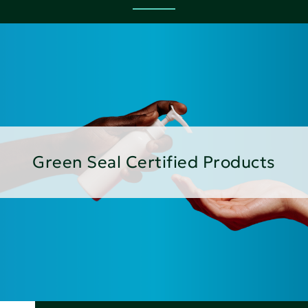
Green Seal Certified Products