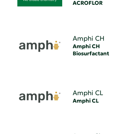
ACROFLOR
Amphi CH
Amphi CH
Biosurfactant
Amphi CL
Amphi CL