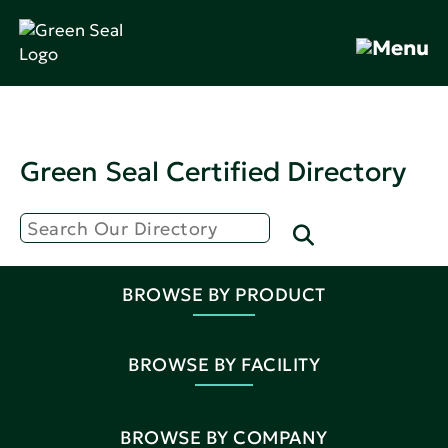
Green Seal Certified Directory
BROWSE BY PRODUCT
BROWSE BY FACILITY
BROWSE BY COMPANY