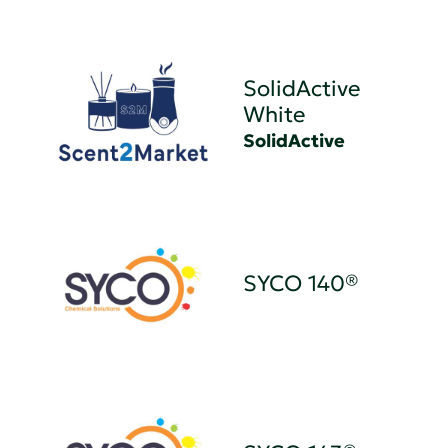
SolidActive
White
SolidActive
SYCO 140®