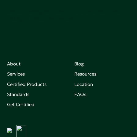
Join our mailing list to stay up-to-date on how we're
making an impact that matters.
About
Blog
Services
Resources
Certified Products
Location
Standards
FAQs
Get Certified