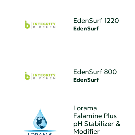
EdenSurf 1220
EdenSurf
EdenSurf 800
EdenSurf
Lorama
Falamine Plus
pH Stabilizer &
Modifier