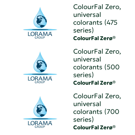
ColourFal Zero,
universal
colorants (475
series)
ColourFal Zerø®
ColourFal Zero,
universal
colorants (500
series)
ColourFal Zerø®
ColourFal Zero,
universal
colorants (700
series)
ColourFal Zerø®