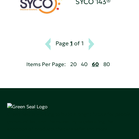
SYCO 143®
Page
1
of 1
Items Per Page:
20
40
60
80
Green Seal is working to build a bright future for people,
communities, and the planet by accelerating the
adoption of products that are safer and more
sutainable.