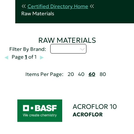
Certified Directory Home
Raw Materials
RAW MATERIALS
Select...
Filter By Brand:
Page
1
of 1
Items Per Page:
20
40
60
80
ACROFLOR 10
ACROFLOR