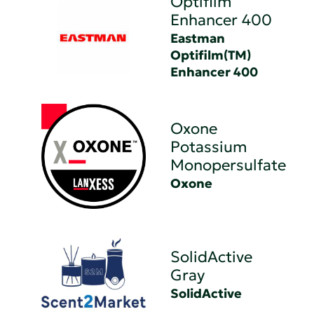
Optifilm
Enhancer 400
Eastman
Optifilm(TM)
Enhancer 400
Oxone
Potassium
Monopersulfate
Oxone
SolidActive
Gray
SolidActive