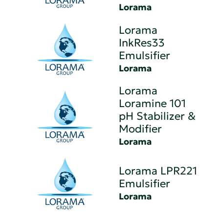
Lorama
Lorama
InkRes33
Emulsifier
Lorama
Lorama
Loramine 101
pH Stabilizer &
Modifier
Lorama
Lorama LPR221
Emulsifier
Lorama