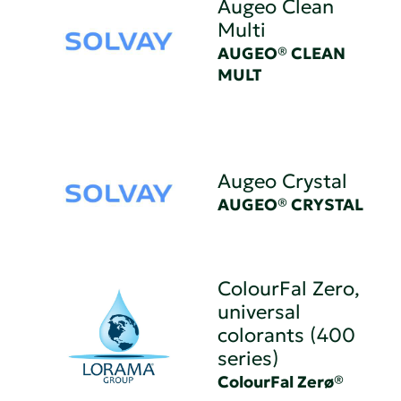
Augeo Clean
Multi
AUGEO® CLEAN
MULT
Augeo Crystal
AUGEO® CRYSTAL
ColourFal Zero,
universal
colorants (400
series)
ColourFal Zerø®