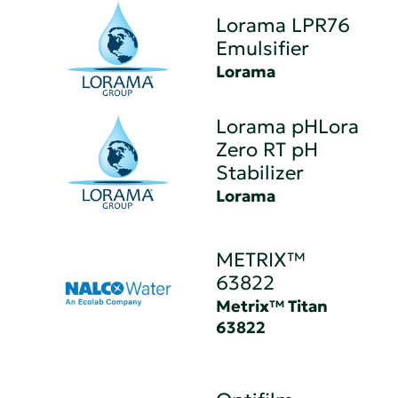
Lorama LPR76
Emulsifier
Lorama
Lorama pHLora
Zero RT pH
Stabilizer
Lorama
METRIX™
63822
Metrix™ Titan
63822