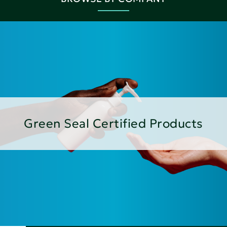
Green Seal Certified Products