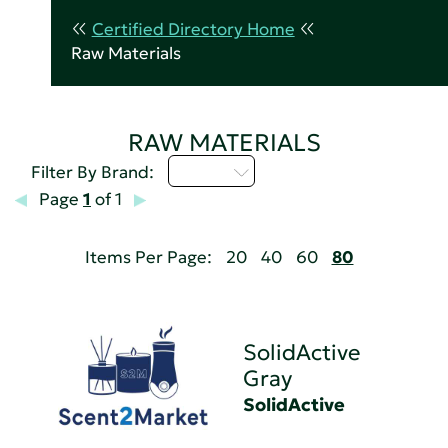
Certified Directory Home
Raw Materials
RAW MATERIALS
Q - T
Filter By Brand:
Page
1
of 1
Items Per Page:
20
40
60
80
SolidActive
Gray
SolidActive