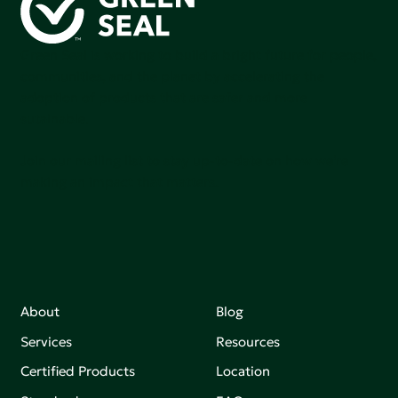
Green Seal is working to build a bright future for people,
communities, and the planet by accelerating the
adoption of products that are safer and more
sutainable.
Join our mailing list to stay up-to-date on how we're
making an impact that matters.
About
Blog
Services
Resources
Certified Products
Location