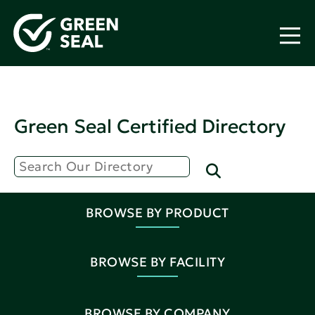
Green Seal Certified Directory
BROWSE BY PRODUCT
BROWSE BY FACILITY
BROWSE BY COMPANY