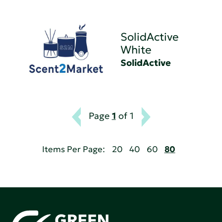
SolidActive
White
SolidActive
Page
1
of 1
Items Per Page:
20
40
60
80