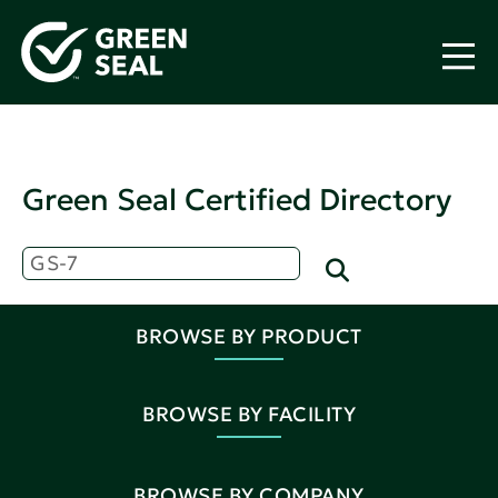
Green Seal Certified Directory
BROWSE BY PRODUCT
BROWSE BY FACILITY
BROWSE BY COMPANY