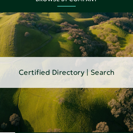
Certified Directory | Search