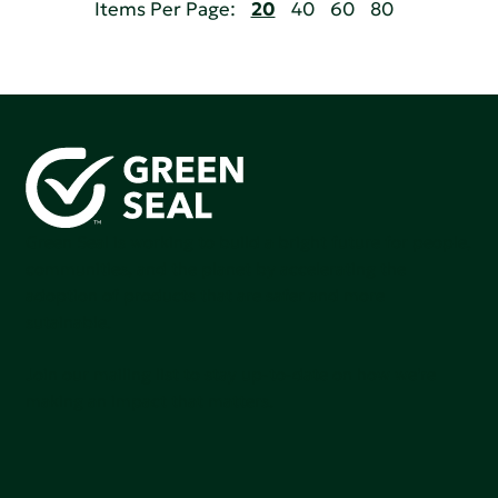
Items Per Page:
20
40
60
80
Green Seal is working to build a bright future for people,
communities, and the planet by accelerating the
adoption of products that are safer and more
sutainable.
Join our mailing list to stay up-to-date on how we're
making an impact that matters.