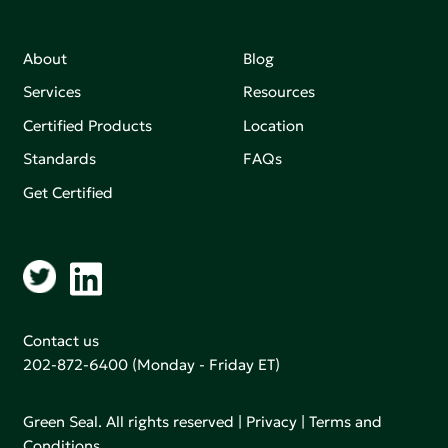
About
Blog
Services
Resources
Certified Products
Location
Standards
FAQs
Get Certified
Contact us
202-872-6400
(Monday - Friday ET)
Green Seal. All rights reserved |
Privacy
|
Terms and
Conditions