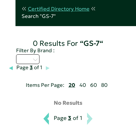
Certified Directory Home
Search "GS-7"
0 Results For
“GS-7“
Filter By Brand :
I - L
Page
3
of 1
Items Per Page:
20
40
60
80
No Results
Page
3
of 1