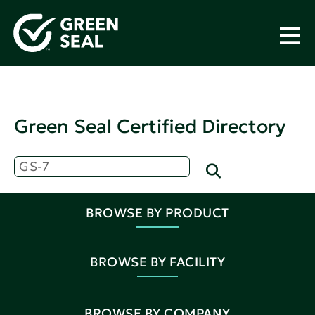
Green Seal Certified Directory
BROWSE BY PRODUCT
BROWSE BY FACILITY
BROWSE BY COMPANY