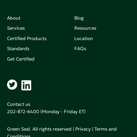
About
Blog
Services
Resources
Certified Products
Location
Standards
FAQs
Get Certified
Contact us
202-872-6400
(Monday - Friday ET)
Green Seal. All rights reserved |
Privacy
|
Terms and
Conditions