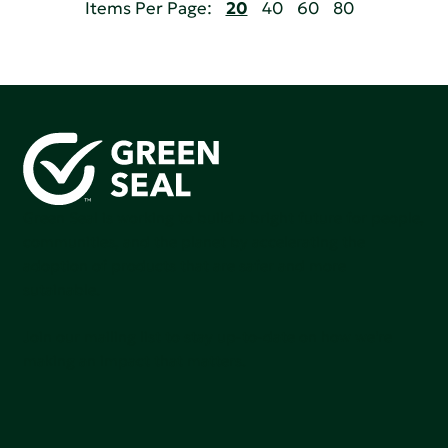
Items Per Page:
20
40
60
80
Green Seal is working to build a bright future for people,
communities, and the planet by accelerating the
adoption of products that are safer and more
sutainable.
Join our mailing list to stay up-to-date on how we're
making an impact that matters.