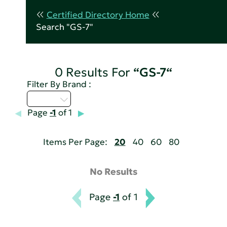
Certified Directory Home
Search "GS-7"
0 Results For
“GS-7“
Filter By Brand :
Q - T
Page
-1
of 1
Items Per Page:
20
40
60
80
No Results
Page
-1
of 1