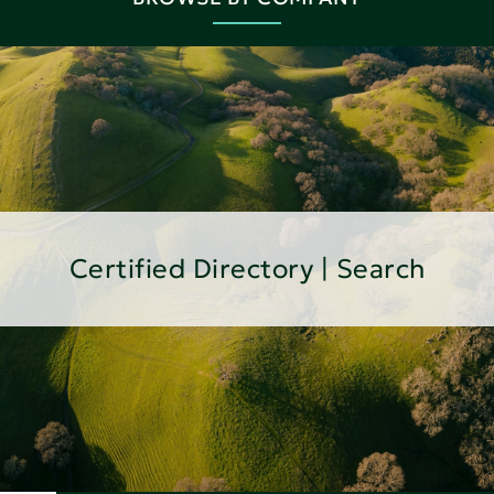
Certified Directory | Search