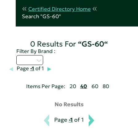
Certified Directory Home
Search "GS-60"
0 Results For
“GS-60“
Filter By Brand :
A - C
Page
-1
of 1
Items Per Page:
20
40
60
80
No Results
Page
-1
of 1