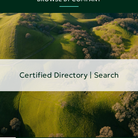
Certified Directory | Search