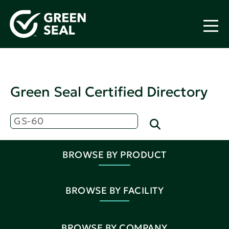
Green Seal Certified Directory
BROWSE BY PRODUCT
BROWSE BY FACILITY
BROWSE BY COMPANY