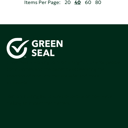
Items Per Page:
20
40
60
80
Green Seal is working to build a bright future for people,
communities, and the planet by accelerating the
adoption of products that are safer and more
sutainable.
Join our mailing list to stay up-to-date on how we're
making an impact that matters.