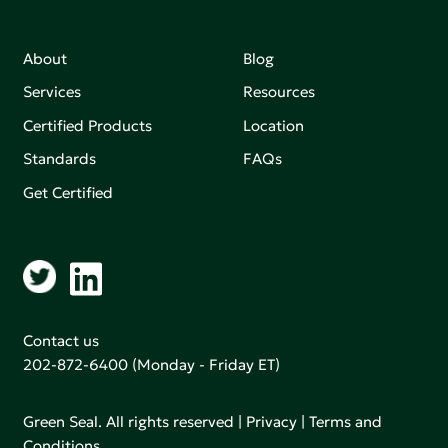
About
Blog
Services
Resources
Certified Products
Location
Standards
FAQs
Get Certified
Contact us
202-872-6400
(Monday - Friday ET)
Green Seal. All rights reserved |
Privacy
|
Terms and
Conditions