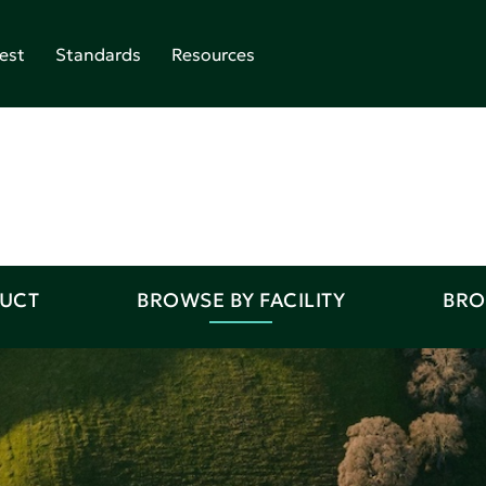
est
Standards
Resources
DUCT
BROWSE BY FACILITY
BRO