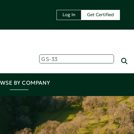
Log In
Get Certified
WSE BY COMPANY