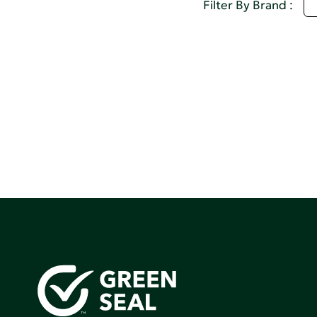
D
Filter By Brand :