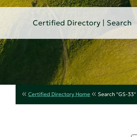
Certified Directory | Search
Certified Directory Home
Search "GS-33"