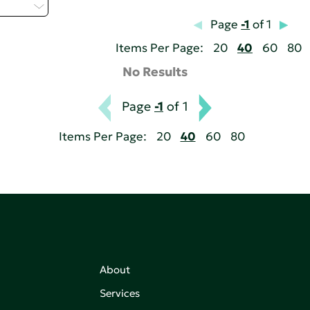
 - H
Page
-1
of 1
Items Per Page:
20
40
60
80
No Results
Page
-1
of 1
Items Per Page:
20
40
60
80
About
Services