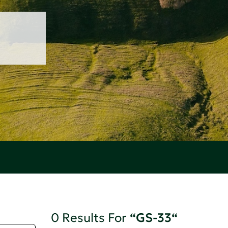
0 Results For
“GS-33“