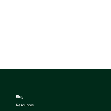
Blog
Resources