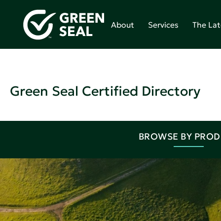
About
Services
The Lat
Green Seal Certified Directory
BROWSE BY PRO