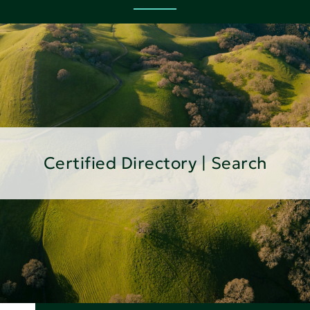
Certified Directory | Search