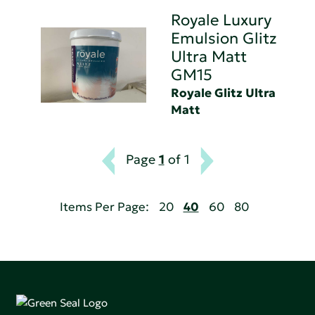
Royale Luxury
Emulsion Glitz
Ultra Matt
GM15
Royale Glitz Ultra
Matt
Page
1
of 1
Items Per Page:
20
40
60
80