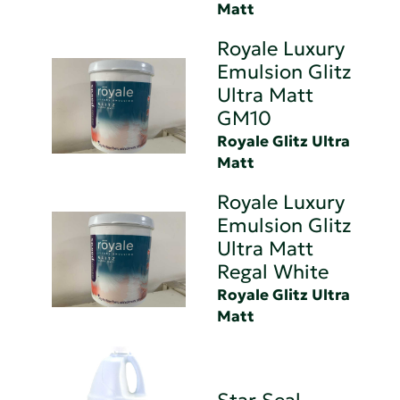
Matt
Royale Luxury
Emulsion Glitz
Ultra Matt
GM10
Royale Glitz Ultra
Matt
Royale Luxury
Emulsion Glitz
Ultra Matt
Regal White
Royale Glitz Ultra
Matt