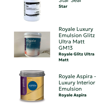
Star Seal
Star
Royale Luxury
Emulsion Glitz
Ultra Matt
GM13
Royale Glitz Ultra
Matt
Royale Aspira -
Luxury Interior
Emulsion
Royale Aspira