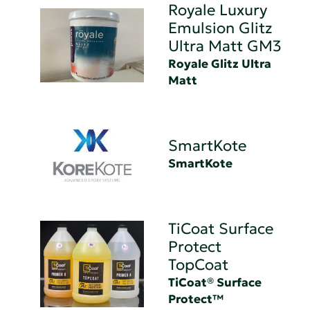
Royale Luxury
Emulsion Glitz
Ultra Matt GM3
Royale Glitz Ultra
Matt
SmartKote
SmartKote
TiCoat Surface
Protect
TopCoat
TiCoat® Surface
Protect™