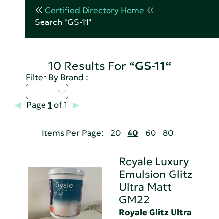
Certified Directory Home
Search "GS-11"
10 Results For
“GS-11“
Filter By Brand :
Q - T
Page
1
of 1
Items Per Page:
20
40
60
80
Royale Luxury
Emulsion Glitz
Ultra Matt
GM22
Royale Glitz Ultra