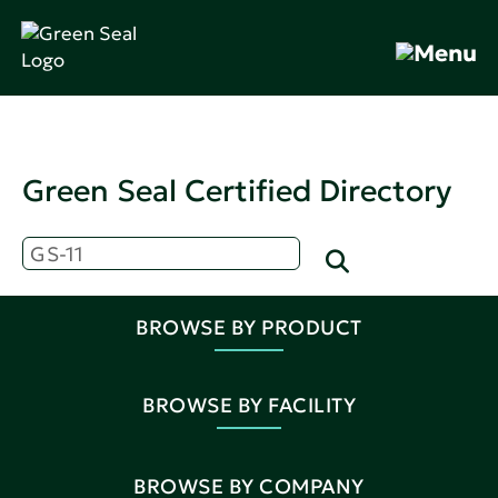
Green Seal Certified Directory
BROWSE BY PRODUCT
BROWSE BY FACILITY
BROWSE BY COMPANY