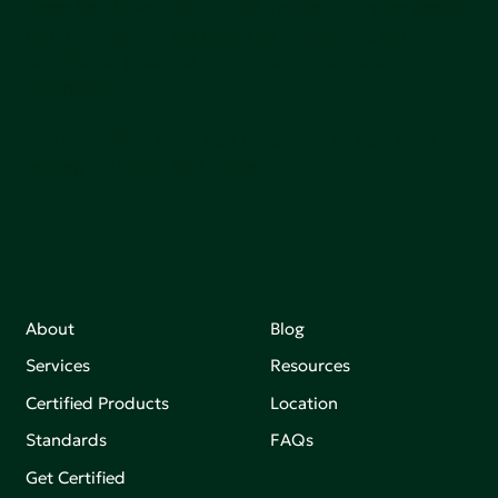
Green Seal is working to build a bright future for people,
communities, and the planet by accelerating the
adoption of products that are safer and more
sutainable.
Join our mailing list to stay up-to-date on how we're
making an impact that matters.
About
Blog
Services
Resources
Certified Products
Location
Standards
FAQs
Get Certified