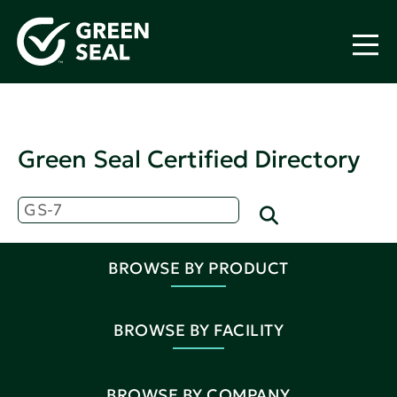
Green Seal Certified Directory
BROWSE BY PRODUCT
BROWSE BY FACILITY
BROWSE BY COMPANY