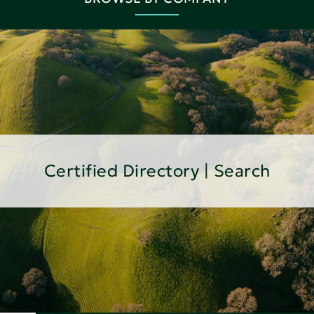
Certified Directory | Search