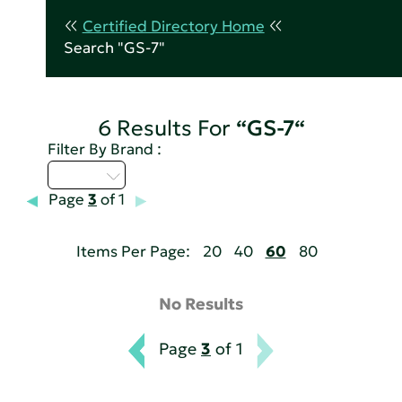
Certified Directory Home
Search "GS-7"
6 Results For
“GS-7“
Filter By Brand :
A - C
Page
3
of 1
Items Per Page:
20
40
60
80
No Results
Page
3
of 1