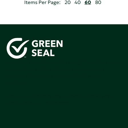
Items Per Page:
20
40
60
80
Green Seal is working to build a bright future for people,
communities, and the planet by accelerating the
adoption of products that are safer and more
sutainable.
Join our mailing list to stay up-to-date on how we're
making an impact that matters.