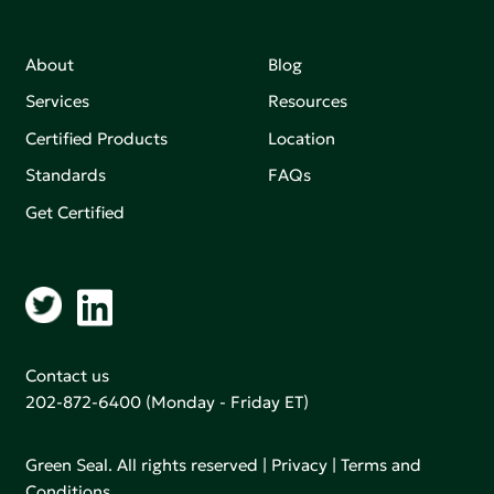
About
Blog
Services
Resources
Certified Products
Location
Standards
FAQs
Get Certified
Contact us
202-872-6400
(Monday - Friday ET)
Green Seal. All rights reserved |
Privacy
|
Terms and
Conditions